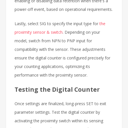
enabling or disabling data retention when there's a
power-off event, based on operational requirements.
Lastly, select SIG to specify the input type for
the
proximity sensor & switch
. Depending on your
model, switch from NPN to PNP input for
compatibility with the sensor. These adjustments
ensure the digital counter is configured precisely for
your counting applications, optimizing its
performance with the proximity sensor.
Testing the Digital Counter
Once settings are finalized, long-press SET to exit
parameter settings. Test the digital counter by
activating the proximity switch within its sensing