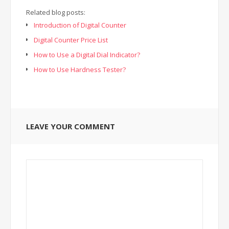
Related blog posts:
Introduction of Digital Counter
Digital Counter Price List
How to Use a Digital Dial Indicator?
How to Use Hardness Tester?
LEAVE YOUR COMMENT