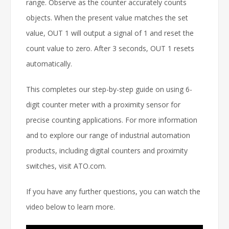
range. Observe as the counter accurately counts
objects. When the present value matches the set
value, OUT 1 will output a signal of 1 and reset the
count value to zero. After 3 seconds, OUT 1 resets
automatically.
This completes our step-by-step guide on using 6-
digit counter meter with a proximity sensor for
precise counting applications. For more information
and to explore our range of industrial automation
products, including digital counters and proximity
switches, visit ATO.com.
If you have any further questions, you can watch the
video below to learn more.