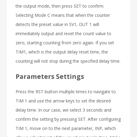
the output mode, then press SET to confirm.
Selecting Mode C means that when the counter
detects the preset value in SV1, OUT 1 will
immediately output and reset the count value to
zero, starting counting from zero again. If you set
TIM1, which is the output delay reset time, the
counting will not stop during the specified delay time.
Parameters Settings
Press the RST button multiple times to navigate to
TIM 1 and use the arrow keys to set the desired
delay time. In our case, we select 3 seconds and
confirm the setting by pressing SET. After configuring
TIM 1, move on to the next parameter, INP, which