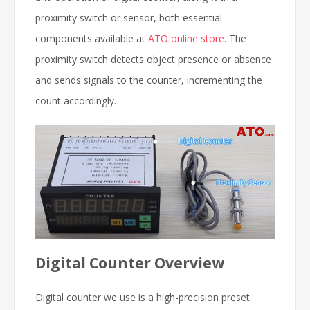
proximity switch or sensor, both essential
components available at
ATO online store
. The
proximity switch detects object presence or absence
and sends signals to the counter, incrementing the
count accordingly.
Digital Counter Overview
Digital counter we use is a high-precision preset