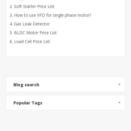
Soft Starter Price List
How to use VFD for single phase motor?
Gas Leak Detector
BLDC Motor Price List
Load Cell Price List
Blog search
Popular Tags