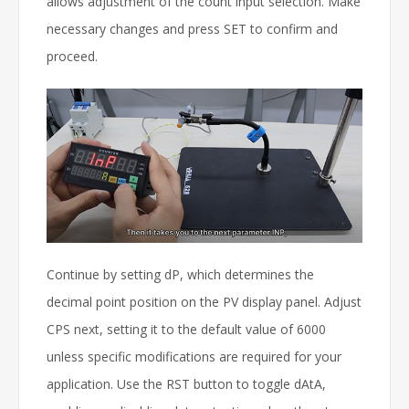
allows adjustment of the count input selection. Make
necessary changes and press SET to confirm and
proceed.
Continue by setting dP, which determines the
decimal point position on the PV display panel. Adjust
CPS next, setting it to the default value of 6000
unless specific modifications are required for your
application. Use the RST button to toggle dAtA,