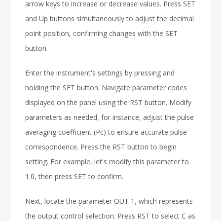
arrow keys to increase or decrease values. Press SET
and Up buttons simultaneously to adjust the decimal
point position, confirming changes with the SET
button.
Enter the instrument's settings by pressing and
holding the SET button. Navigate parameter codes
displayed on the panel using the RST button. Modify
parameters as needed, for instance, adjust the pulse
averaging coefficient (Pc) to ensure accurate pulse
correspondence. Press the RST button to begin
setting. For example, let's modify this parameter to
1.0, then press SET to confirm.
Next, locate the parameter OUT 1, which represents
the output control selection. Press RST to select C as