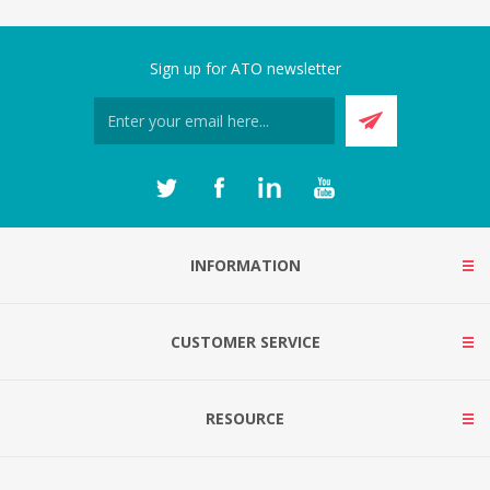
Sign up for ATO newsletter
INFORMATION
CUSTOMER SERVICE
RESOURCE