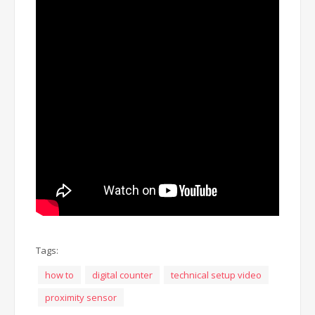
Tags:
how to
digital counter
technical setup video
proximity sensor