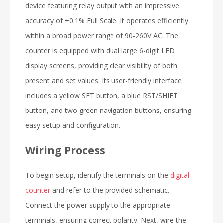
device featuring relay output with an impressive
accuracy of ±0.1% Full Scale. It operates efficiently
within a broad power range of 90-260V AC. The
counter is equipped with dual large 6-digit LED
display screens, providing clear visibility of both
present and set values. Its user-friendly interface
includes a yellow SET button, a blue RST/SHIFT
button, and two green navigation buttons, ensuring
easy setup and configuration.
Wiring Process
To begin setup, identify the terminals on the
digital
counter
and refer to the provided schematic.
Connect the power supply to the appropriate
terminals, ensuring correct polarity. Next, wire the