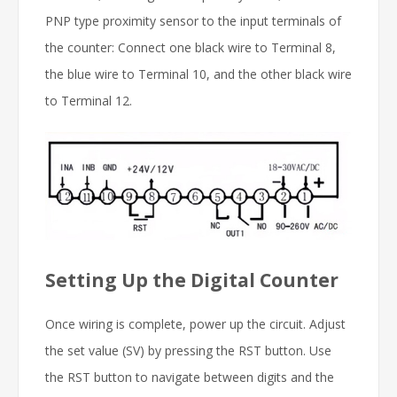
PNP type proximity sensor to the input terminals of
the counter: Connect one black wire to Terminal 8,
the blue wire to Terminal 10, and the other black wire
to Terminal 12.
Setting Up the Digital Counter
Once wiring is complete, power up the circuit. Adjust
the set value (SV) by pressing the RST button. Use
the RST button to navigate between digits and the