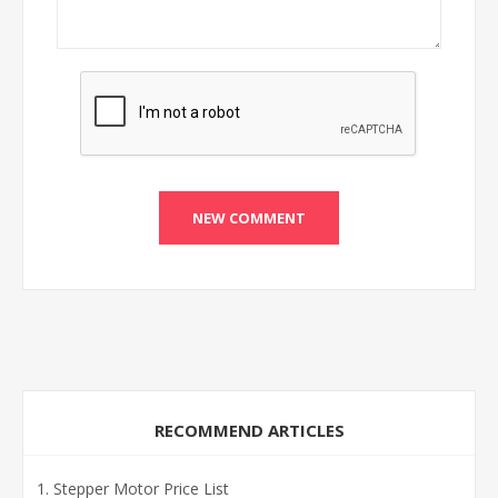
RECOMMEND ARTICLES
Stepper Motor Price List