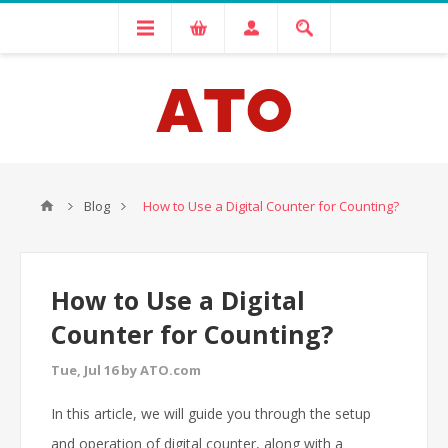
Blog
How to Use a Digital Counter for Counting?
How to Use a Digital
Counter for Counting?
Tue, Jul 16 by ATO.com
In this article, we will guide you through the setup
and operation of digital counter, along with a