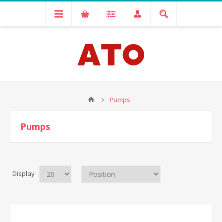
Pumps
Pumps
Display