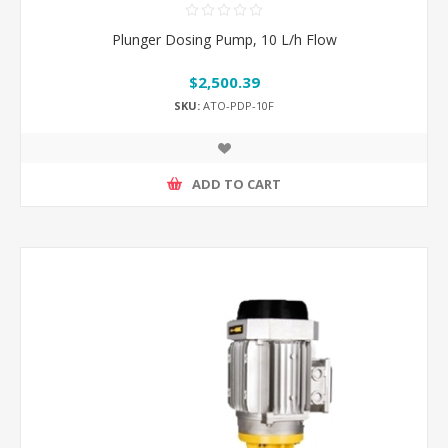
Plunger Dosing Pump, 10 L/h Flow
$2,500.39
SKU:
ATO-PDP-10F
ADD TO CART