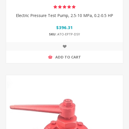
Electric Pressure Test Pump, 2.5-10 MPa, 0.2-0.5 HP
$396.31
SKU:
ATO-EPTP-DSY
ADD TO CART