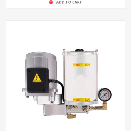
ADD TO CART