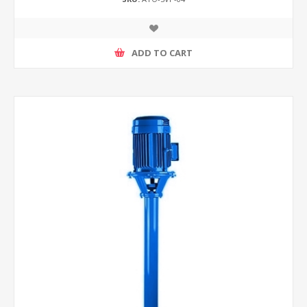
ADD TO CART