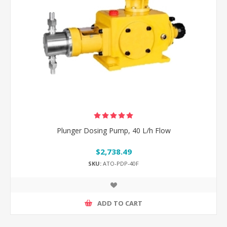
Plunger Dosing Pump, 40 L/h Flow
$2,738.49
SKU:
ATO-PDP-40F
ADD TO CART