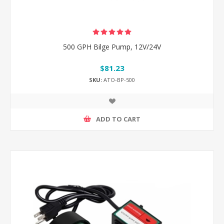
500 GPH Bilge Pump, 12V/24V
$81.23
SKU:
ATO-BP-500
ADD TO CART