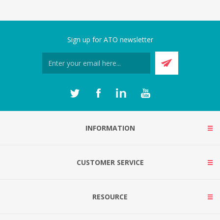
Sign up for ATO newsletter
INFORMATION
CUSTOMER SERVICE
RESOURCE