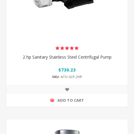
2 hp Sanitary Stainless Steel Centrifugal Pump
$730.23
SKU:
ATO-SCP-2HP
ADD TO CART