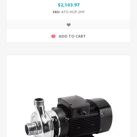
$2,103.97
SKU:
ATO-HOP-2HP
ADD TO CART