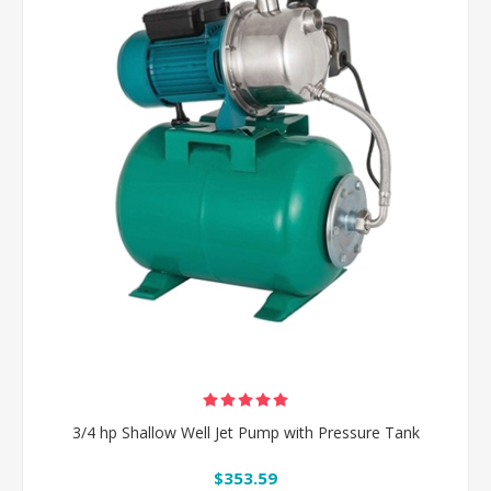
3/4 hp Shallow Well Jet Pump with Pressure Tank
$353.59