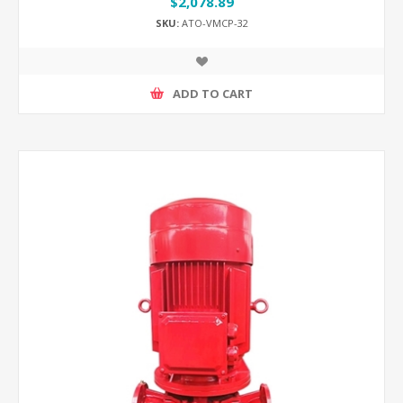
$2,078.89
SKU:
ATO-VMCP-32
ADD TO CART