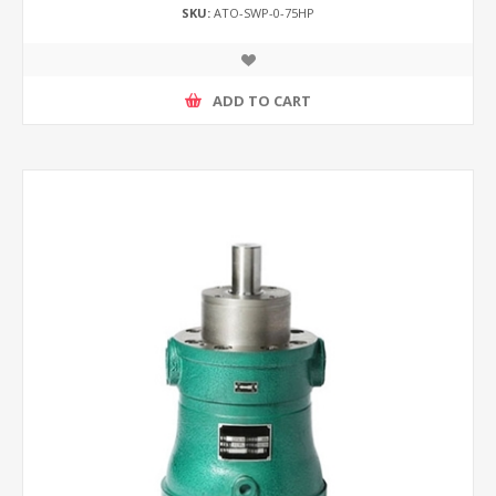
SKU:
ATO-SWP-0-75HP
ADD TO CART