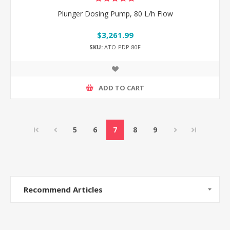
Plunger Dosing Pump, 80 L/h Flow
$3,261.99
SKU:
ATO-PDP-80F
ADD TO CART
5
6
7
8
9
Recommend Articles