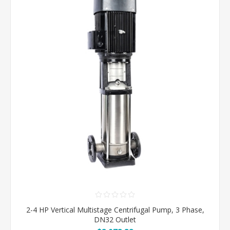
2-4 HP Vertical Multistage Centrifugal Pump, 3 Phase,
DN32 Outlet