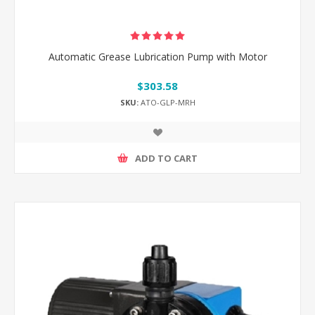
Automatic Grease Lubrication Pump with Motor
$303.58
SKU:
ATO-GLP-MRH
ADD TO CART