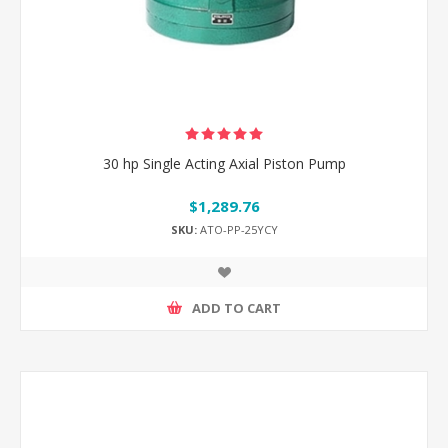
30 hp Single Acting Axial Piston Pump
$1,289.76
SKU:
ATO-PP-25YCY
ADD TO CART