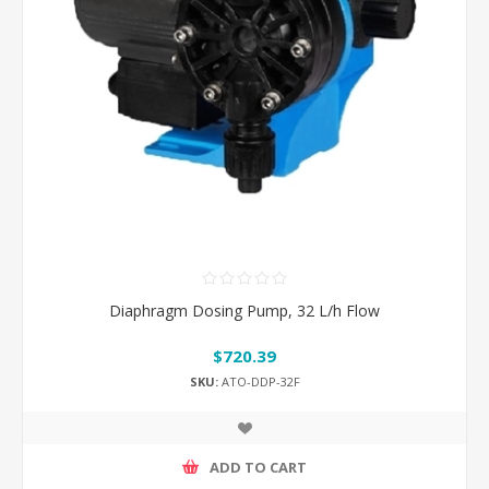
Diaphragm Dosing Pump, 32 L/h Flow
$720.39
SKU:
ATO-DDP-32F
ADD TO CART