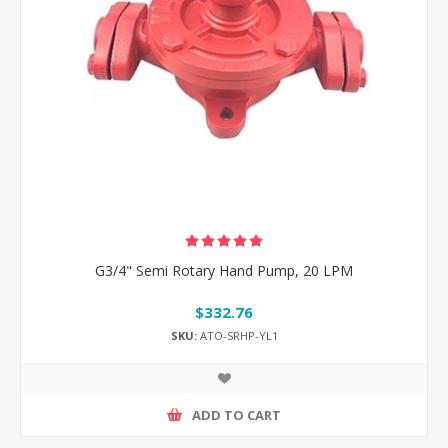
G3/4" Semi Rotary Hand Pump, 20 LPM
$332.76
SKU:
ATO-SRHP-YL1
ADD TO CART