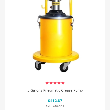
5 Gallons Pneumatic Grease Pump
$412.87
SKU:
AT0-5GP