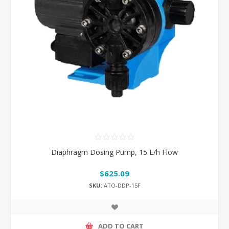
Diaphragm Dosing Pump, 15 L/h Flow
$625.09
SKU:
ATO-DDP-15F
ADD TO CART