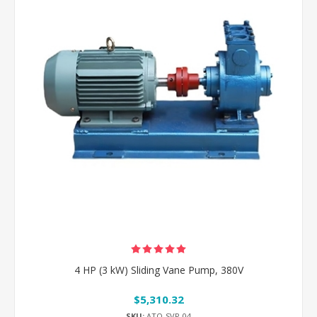
4 HP (3 kW) Sliding Vane Pump, 380V
$5,310.32
SKU:
ATO-SVP-04