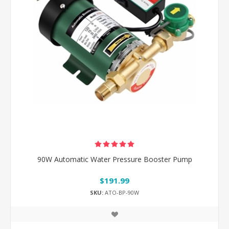
90W Automatic Water Pressure Booster Pump
$191.99
SKU:
ATO-BP-90W