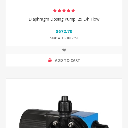
Diaphragm Dosing Pump, 25 L/h Flow
$672.79
SKU:
ATO-DDP-25F
ADD TO CART