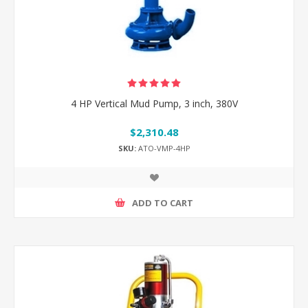
4 HP Vertical Mud Pump, 3 inch, 380V
$2,310.48
SKU:
ATO-VMP-4HP
ADD TO CART