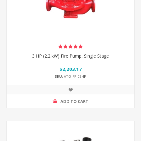
3 HP (2.2 kW) Fire Pump, Single Stage
$2,203.17
SKU:
ATO-FP-03HP
ADD TO CART