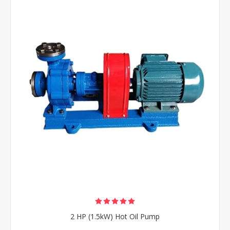
2 HP (1.5kW) Hot Oil Pump