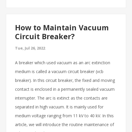
How to Maintain Vacuum
Circuit Breaker?
Tue, Jul 26, 2022
A breaker which used vacuum as an arc extinction
medium is called a vacuum circuit breaker (vcb
breaker). In this circuit breaker, the fixed and moving
contact is enclosed in a permanently sealed vacuum
interrupter. The arc is extinct as the contacts are
separated in high vacuum. It is mainly used for
medium voltage ranging from 11 kV to 40 kV. In this
article, we will introduce the routine maintenance of