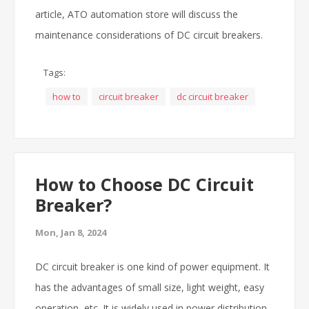
article, ATO automation store will discuss the
maintenance considerations of DC circuit breakers.
Tags:
how to
circuit breaker
dc circuit breaker
How to Choose DC Circuit
Breaker?
Mon, Jan 8, 2024
DC circuit breaker is one kind of power equipment. It
has the advantages of small size, light weight, easy
operation, etc. It is widely used in power distribution