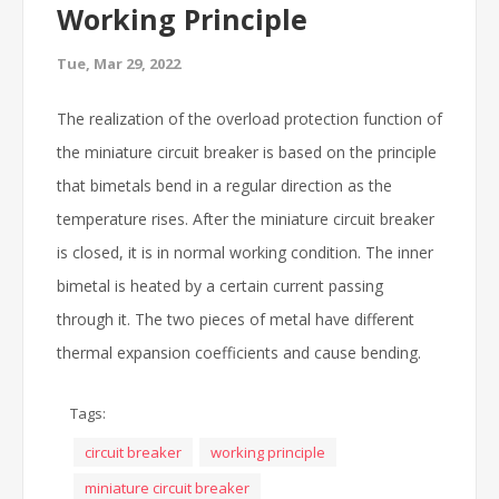
Working Principle
Tue, Mar 29, 2022
The realization of the overload protection function of
the miniature circuit breaker is based on the principle
that bimetals bend in a regular direction as the
temperature rises. After the miniature circuit breaker
is closed, it is in normal working condition. The inner
bimetal is heated by a certain current passing
through it. The two pieces of metal have different
thermal expansion coefficients and cause bending.
Tags:
circuit breaker
working principle
miniature circuit breaker