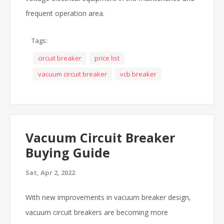
frequent operation area.
Tags:
circuit breaker
price list
vacuum circuit breaker
vcb breaker
Vacuum Circuit Breaker
Buying Guide
Sat, Apr 2, 2022
With new improvements in vacuum breaker design,
vacuum circuit breakers are becoming more