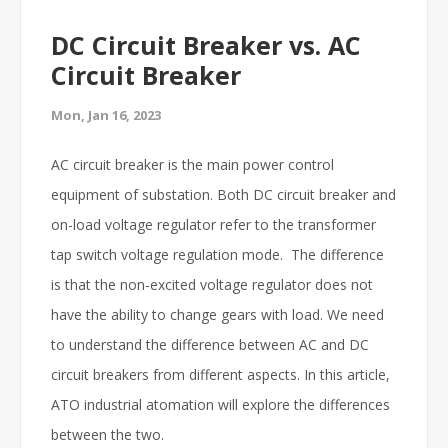
DC Circuit Breaker vs. AC
Circuit Breaker
Mon, Jan 16, 2023
AC circuit breaker is the main power control
equipment of substation. Both DC circuit breaker and
on-load voltage regulator refer to the transformer
tap switch voltage regulation mode. The difference
is that the non-excited voltage regulator does not
have the ability to change gears with load. We need
to understand the difference between AC and DC
circuit breakers from different aspects. In this article,
ATO industrial atomation will explore the differences
between the two.