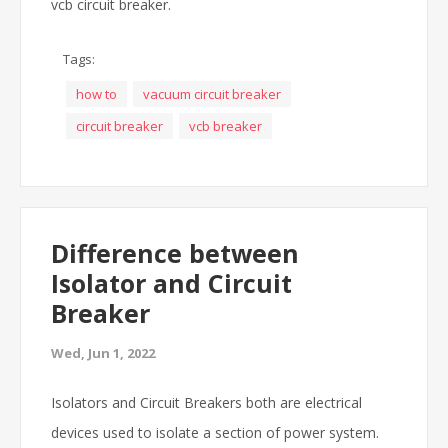
vcb circuit breaker.
Tags:
how to
vacuum circuit breaker
circuit breaker
vcb breaker
Difference between
Isolator and Circuit
Breaker
Wed, Jun 1, 2022
Isolators and Circuit Breakers both are electrical
devices used to isolate a section of power system.