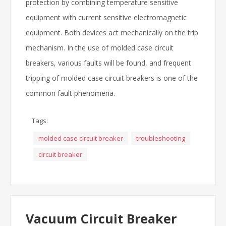
protection by combining temperature sensitive
equipment with current sensitive electromagnetic
equipment. Both devices act mechanically on the trip
mechanism. In the use of molded case circuit
breakers, various faults will be found, and frequent
tripping of molded case circuit breakers is one of the
common fault phenomena.
Tags:
molded case circuit breaker
troubleshooting
circuit breaker
Vacuum Circuit Breaker