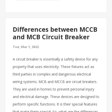
Differences between MCCB
and MCB Circuit Breaker
Tue, Mar 1, 2022
A circuit breaker is essentially a safety device for any
property that uses electricity. These fixtures act as
third parties in complex and dangerous electrical
wiring systems. MCB and MCCB are circuit breakers.
They are used in homes to prevent personal injury
and electrical damage. These devices are designed to
perform specific functions. It is their special features
that make them special. So, what are the differences