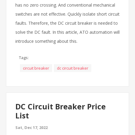
has no zero crossing.
And conventional mechanical
switches are not effective.
Quickly isolate short circuit
faults.
Therefore, the DC circuit breaker is needed to
solve the DC fault.
In this article, ATO automation will
introduce something about this.
Tags:
circuit breaker
dc circuit breaker
DC Circuit Breaker Price
List
Sat, Dec 17, 2022