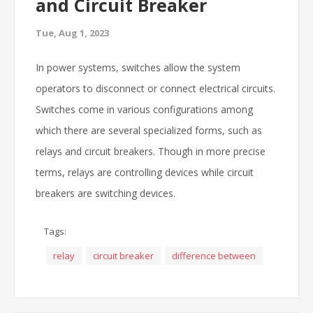
and Circuit Breaker
Tue, Aug 1, 2023
In power systems, switches allow the system
operators to disconnect or connect electrical circuits.
Switches come in various configurations among
which there are several specialized forms, such as
relays and circuit breakers. Though in more precise
terms, relays are controlling devices while circuit
breakers are switching devices.
Tags:
relay
circuit breaker
difference between