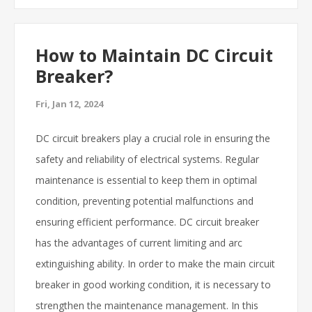
How to Maintain DC Circuit
Breaker?
Fri, Jan 12, 2024
DC circuit breakers play a crucial role in ensuring the
safety and reliability of electrical systems. Regular
maintenance is essential to keep them in optimal
condition, preventing potential malfunctions and
ensuring efficient performance. DC circuit breaker
has the advantages of current limiting and arc
extinguishing ability. In order to make the main circuit
breaker in good working condition, it is necessary to
strengthen the maintenance management. In this