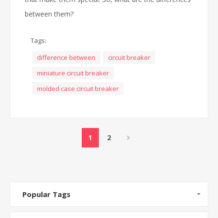
between them?
Tags:
difference between
circuit breaker
miniature circuit breaker
molded case circuit breaker
1
2
Popular Tags