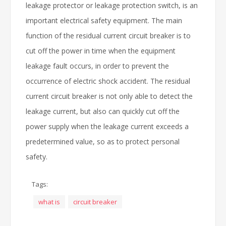
leakage protector or leakage protection switch, is an
important electrical safety equipment. The main
function of the residual current circuit breaker is to
cut off the power in time when the equipment
leakage fault occurs, in order to prevent the
occurrence of electric shock accident. The residual
current circuit breaker is not only able to detect the
leakage current, but also can quickly cut off the
power supply when the leakage current exceeds a
predetermined value, so as to protect personal
safety.
Tags:
what is
circuit breaker