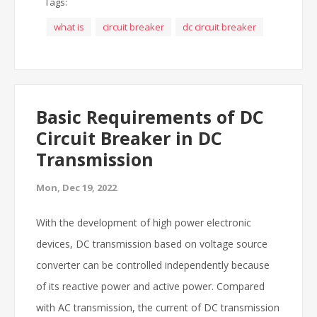
Tags:
what is
circuit breaker
dc circuit breaker
Basic Requirements of DC
Circuit Breaker in DC
Transmission
Mon, Dec 19, 2022
With the development of high power electronic
devices, DC transmission based on voltage source
converter can be controlled independently because
of its reactive power and active power.
Compared
with AC transmission, the current of DC transmission