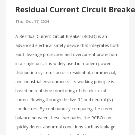
Residual Current Circuit Break
Thu, Oct 17, 2024
A Residual Current Circuit Breaker (RCBO) is an
advanced electrical safety device that integrates both
earth leakage protection and overcurrent protection
in a single unit. It is widely used in modern power
distribution systems across residential, commercial,
and industrial environments. Its working principle is
based on real-time monitoring of the electrical
current flowing through the live (L) and neutral (N)
conductors. By continuously comparing the current
balance between these two paths, the RCBO can
quickly detect abnormal conditions such as leakage