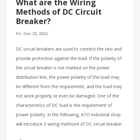
What are the Wiring
Methods of DC Circuit
Breaker?
Fri, Dec 23, 2022
DC circuit breakers are used to connect the two and
provide protection against the load. If the polarity of
the circuit breaker is not marked on the power
distribution line, the power polarity of the load may
be different from the requirement, and the load may
not work properly or even be damaged. One of the
characteristics of DC load is the requirement of
power polarity. In the following, ATO industrial shop
will introduce 3 wiring methond of DC circuit breaker.