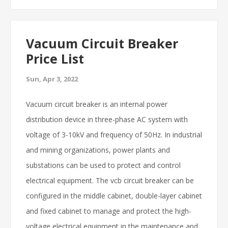
Vacuum Circuit Breaker
Price List
Sun, Apr 3, 2022
Vacuum circuit breaker is an internal power
distribution device in three-phase AC system with
voltage of 3-10kV and frequency of 50Hz. In industrial
and mining organizations, power plants and
substations can be used to protect and control
electrical equipment. The vcb circuit breaker can be
configured in the middle cabinet, double-layer cabinet
and fixed cabinet to manage and protect the high-
voltage electrical equipment in the maintenance and