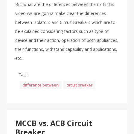
But what are the differences between them? In this
video we are gonna make clear the differences
between Isolators and Circuit Breakers which are to
be explained considering factors such as type of
device and their action, operation of both appliances,
their functions, withstand capability and applications,
etc.
Tags:
difference between
circuit breaker
MCCB vs. ACB Circuit
Breaker