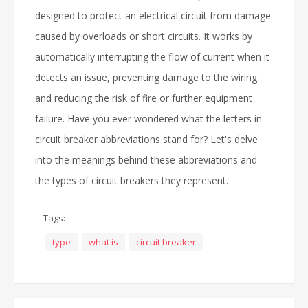
designed to protect an electrical circuit from damage
caused by overloads or short circuits. It works by
automatically interrupting the flow of current when it
detects an issue, preventing damage to the wiring
and reducing the risk of fire or further equipment
failure. Have you ever wondered what the letters in
circuit breaker abbreviations stand for? Let's delve
into the meanings behind these abbreviations and
the types of circuit breakers they represent.
Tags:
type
what is
circuit breaker