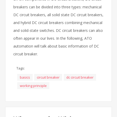
breakers can be divided into three types: mechanical
DC circuit breakers, all solid state DC circuit breakers,
and hybrid DC circuit breakers combining mechanical
and solid-state switches. DC circuit breakers can also
often appear in our lives. In the following, ATO
automation will talk about basic information of DC
circuit breaker.
Tags:
basics
circuit breaker
dc circuit breaker
working principle