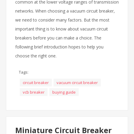
common at the lower voltage ranges of transmission
networks. When choosing a vacuum circuit breaker,
we need to consider many factors. But the most
important thing is to know about vacuum circuit
breakers before you can make a choice. The
following brief introduction hopes to help you
choose the right one.
Tags:
circuit breaker
vacuum circuit breaker
vcb breaker
buying guide
Miniature Circuit Breaker