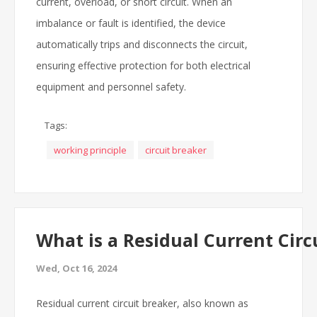
current, overload, or short circuit. When an
imbalance or fault is identified, the device
automatically trips and disconnects the circuit,
ensuring effective protection for both electrical
equipment and personnel safety.
Tags:
working principle
circuit breaker
What is a Residual Current Circ
Wed, Oct 16, 2024
Residual current circuit breaker, also known as