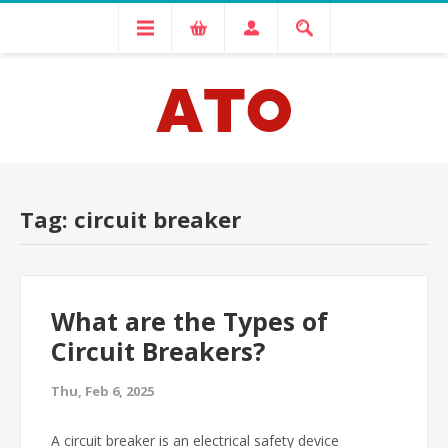
Tag: circuit breaker
What are the Types of
Circuit Breakers?
Thu, Feb 6, 2025
A circuit breaker is an electrical safety device