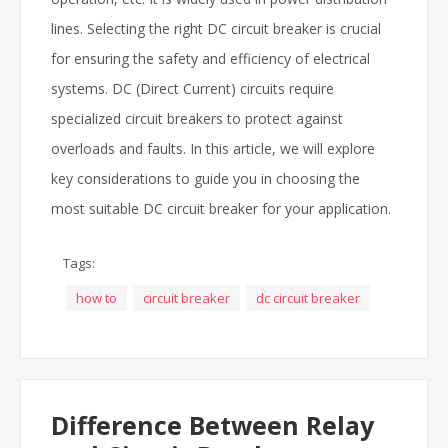
lines. Selecting the right DC circuit breaker is crucial
for ensuring the safety and efficiency of electrical
systems. DC (Direct Current) circuits require
specialized circuit breakers to protect against
overloads and faults. In this article, we will explore
key considerations to guide you in choosing the
most suitable DC circuit breaker for your application.
Tags:
how to
circuit breaker
dc circuit breaker
Difference Between Relay