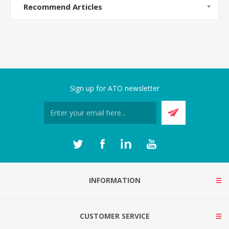
Recommend Articles
Sign up for ATO newsletter
INFORMATION
CUSTOMER SERVICE