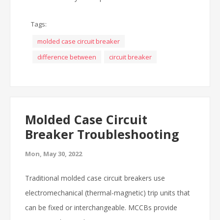
Tags:
molded case circuit breaker
difference between
circuit breaker
Molded Case Circuit
Breaker Troubleshooting
Mon, May 30, 2022
Traditional molded case circuit breakers use
electromechanical (thermal-magnetic) trip units that
can be fixed or interchangeable. MCCBs provide