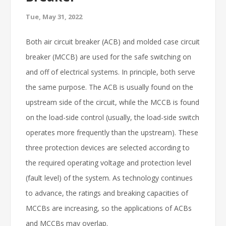
Tue, May 31, 2022
Both air circuit breaker (ACB) and molded case circuit
breaker (MCCB) are used for the safe switching on
and off of electrical systems. In principle, both serve
the same purpose. The ACB is usually found on the
upstream side of the circuit, while the MCCB is found
on the load-side control (usually, the load-side switch
operates more frequently than the upstream). These
three protection devices are selected according to
the required operating voltage and protection level
(fault level) of the system. As technology continues
to advance, the ratings and breaking capacities of
MCCBs are increasing, so the applications of ACBs
and MCCBs may overlap.