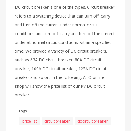
DC circuit breaker is one of the types. Circuit breaker
refers to a switching device that can turn off, carry
and turn off the current under normal circuit
conditions and turn off, carry and turn off the current
under abnormal circuit conditions within a specified
time. We provide a variety of DC circuit breakers,
such as 63A DC circuit breaker, 80A DC circuit
breaker, 100A DC circuit breaker, 125A DC circuit
breaker and so on. In the following, ATO online
shop will show the price list of our PV DC circuit
breaker.
Tags:
price list
circuit breaker
dc circuit breaker