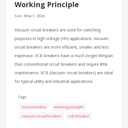
Working Principle
Sun, May 1, 2022
Vacuum circuit breakers are used for switching
purposes in high voltage (HV) applications. Vacuum
circuit breakers are more efficient, smaller and less
expensive. VCB breakers have a much longer lifespan
than conventional circuit breakers and require little
maintenance. VCB (Vacuum circuit breakers) are ideal
for typical utility and industrial applications.
Tags:
circuit breaker
working principle
vacuum circuit breaker
vcb breaker