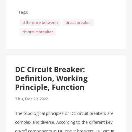
Tags:
difference between
circuit breaker
dc circuit breaker
DC Circuit Breaker:
Definition, Working
Principle, Function
Thu, Dec 29, 2022
The topological principles of DC circuit breakers are
complex and diverse. According to the different key
on-off components in DC circuit breakers, DC circuit