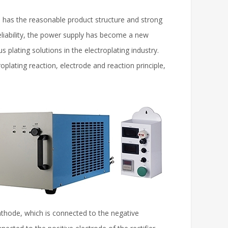
d has the reasonable product structure and strong
h reliability, the power supply has become a new
s plating solutions in the electroplating industry.
roplating reaction, electrode and reaction principle,
cathode, which is connected to the negative