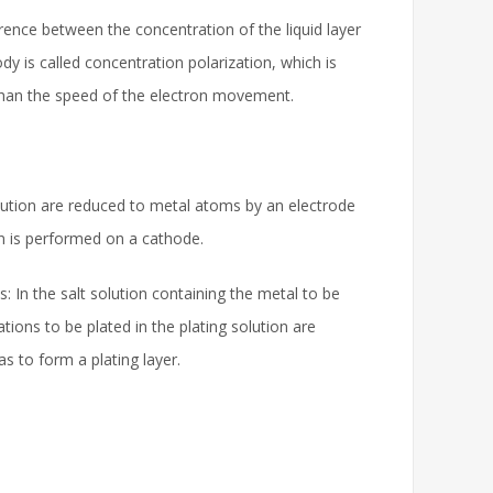
erence between the concentration of the liquid layer
dy is called concentration polarization, which is
 than the speed of the electron movement.
solution are reduced to metal atoms by an electrode
ion is performed on a cathode.
 is: In the salt solution containing the metal to be
tions to be plated in the plating solution are
as to form a plating layer.