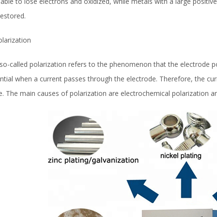
liable to lose electrons and oxidized, while metals with a large positive
restored.
olarization
so-called polarization refers to the phenomenon that the electrode po
ntial when a current passes through the electrode. Therefore, the curre
e. The main causes of polarization are electrochemical polarization a