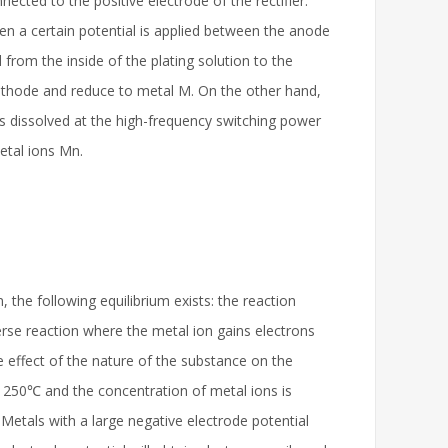
cted to the positive electrode of the rectifier.
n a certain potential is applied between the anode
from the inside of the plating solution to the
 cathode and reduce to metal M. On the other hand,
is dissolved at the high-frequency switching power
etal ions Mn.
 the following equilibrium exists: the reaction
erse reaction where the metal ion gains electrons
e effect of the nature of the substance on the
is 250℃ and the concentration of metal ions is
 Metals with a large negative electrode potential