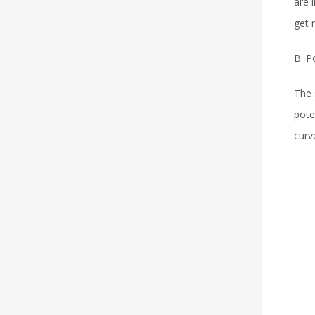
are 
get 
B. P
The 
pote
curv