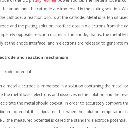
trode of the DC
plating rectifier
power source. The metal anode is conne
 the anode and the cathode are immersed in the plating solution. Whe
the cathode, a reaction occurs at the cathode: Metal ions Mn diffused 
trode and the plating solution interface obtain n electrons from the
mpletely opposite reaction occurs at the anode, that is, the metal M 
ly at the anode interface, and n electrons are released to generate m
Electrode and reaction mechanism
lectrode potential
 a metal electrode is immersed in a solution containing the metal ion,
e the metal loses electrons and dissolves in the solution and the rev
recipitate the metal should coexist. In order to accurately compare th
librium potential, it is stipulated that when the solution temperature 
/L, the measured potential is called the standard electrode potential.