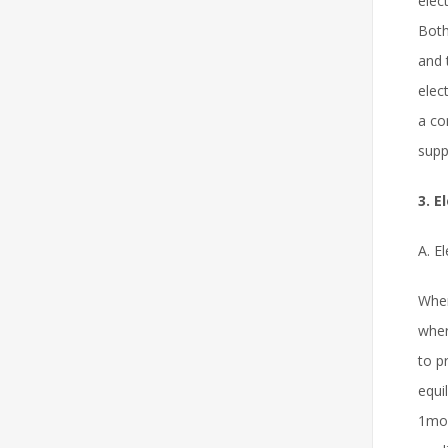
elec
Both
and 
elec
a co
supp
3. 
A. E
When
wher
to p
equi
1mol