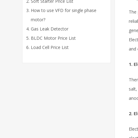
Soft Starter Price List
How to use VFD for single phase
The 
motor?
reli
Gas Leak Detector
gene
BLDC Motor Price List
Elec
Load Cell Price List
and 
1. E
Ther
salt
anod
2. E
Elec