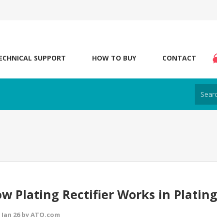
ECHNICAL SUPPORT
HOW TO BUY
CONTACT
w Plating Rectifier Works in Plating
 Jan 26 by ATO.com