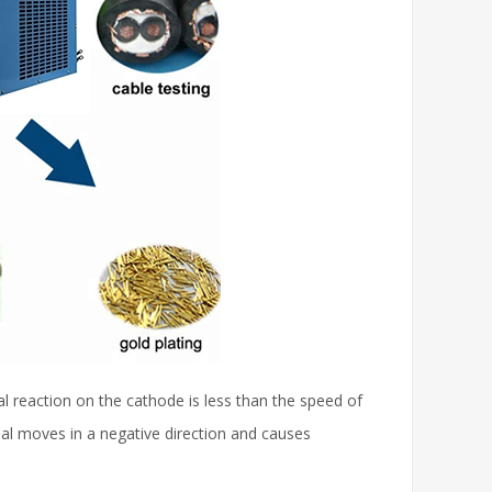
al reaction on the cathode is less than the speed of
ial moves in a negative direction and causes