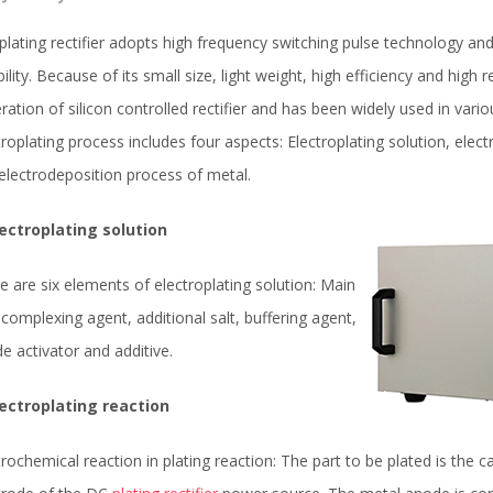
plating rectifier adopts high frequency switching pulse technology an
ability. Because of its small size, light weight, high efficiency and hig
ration of silicon controlled rectifier and has been widely used in variou
troplating process includes four aspects: Electroplating solution, elect
electrodeposition process of metal.
lectroplating solution
e are six elements of electroplating solution: Main
, complexing agent, additional salt, buffering agent,
e activator and additive.
lectroplating reaction
trochemical reaction in plating reaction: The part to be plated is the 