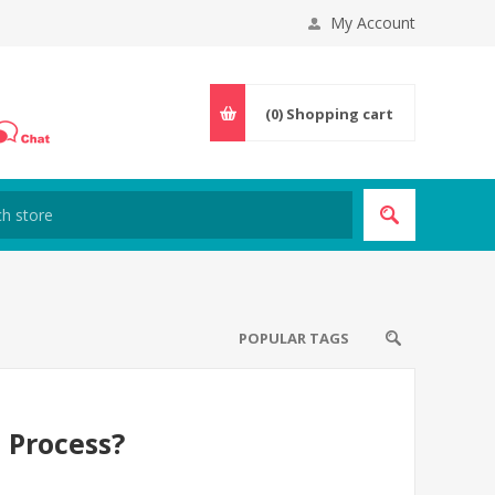
My Account
(0)
Shopping cart
POPULAR TAGS
 Process?