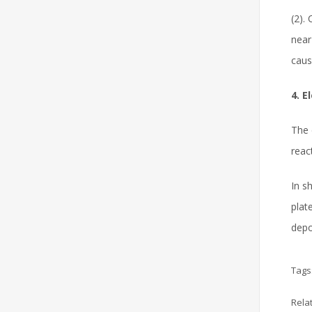
(2).
near
caus
4. E
The 
reac
In s
plat
depo
Tags
Rela