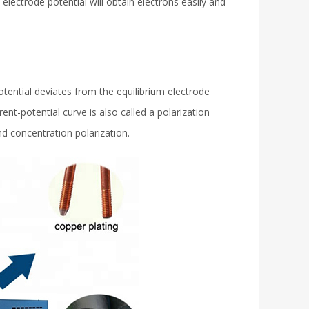
 electrode potential will obtain electrons easily and
tential deviates from the equilibrium electrode
nt-potential curve is also called a polarization
nd concentration polarization.