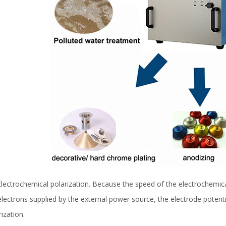
 Electrochemical polarization. Because the speed of the electrochemic
electrons supplied by the external power source, the electrode potent
rization.