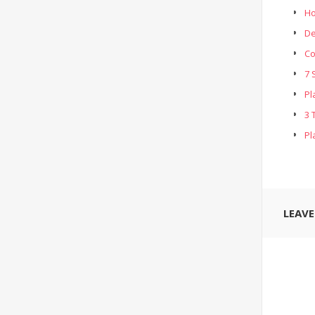
Ho
De
Co
7 
Pl
3 
Pl
LEAV