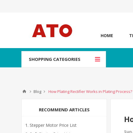
HOME
T
SHOPPING CATEGORIES
Blog
How Plating Rectifier Works in Plating Process?
RECOMMEND ARTICLES
Ho
Stepper Motor Price List
Sun,