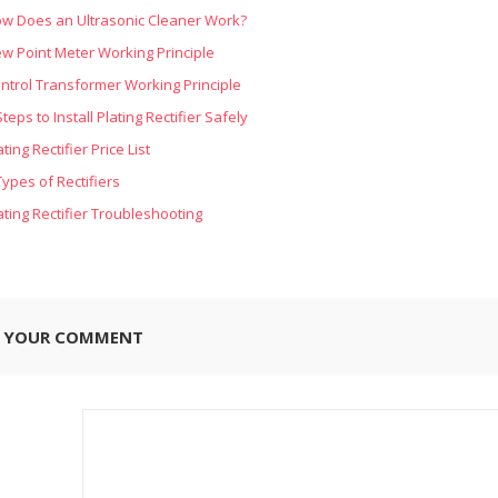
w Does an Ultrasonic Cleaner Work?
w Point Meter Working Principle
ntrol Transformer Working Principle
Steps to Install Plating Rectifier Safely
ating Rectifier Price List
Types of Rectifiers
ating Rectifier Troubleshooting
E YOUR COMMENT