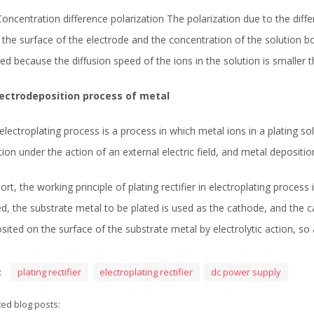
 Concentration difference polarization The polarization due to the diff
 the surface of the electrode and the concentration of the solution bo
ed because the diffusion speed of the ions in the solution is smaller
lectrodeposition process of metal
electroplating process is a process in which metal ions in a plating 
tion under the action of an external electric field, and metal deposit
hort, the working principle of plating rectifier in electroplating process
ed, the substrate metal to be plated is used as the cathode, and the ca
sited on the surface of the substrate metal by electrolytic action, so 
:
plating rectifier
electroplating rectifier
dc power supply
ted blog posts: