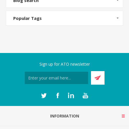
Blog search
Popular Tags
Sign up for ATO newsletter
INFORMATION