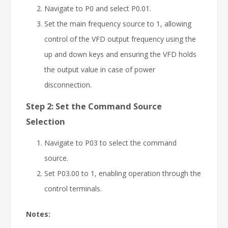
Navigate to P0 and select P0.01.
Set the main frequency source to 1, allowing
control of the VFD output frequency using the
up and down keys and ensuring the VFD holds
the output value in case of power
disconnection.
Step 2: Set the Command Source
Selection
Navigate to P03 to select the command
source.
Set P03.00 to 1, enabling operation through the
control terminals.
Notes: