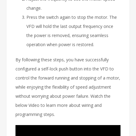
change.
Press the switch again to stop the motor. The
VFD will hold the last output frequency once
the power is removed, ensuring seamless
operation when power is restored.
By following these steps, you have successfully
configured a self-lock push button into the VFD to
control the forward running and stopping of a motor,
while enjoying the flexibility of speed adjustment
without worrying about power failure. Watch the
below Video to learn more about wiring and
programming steps.