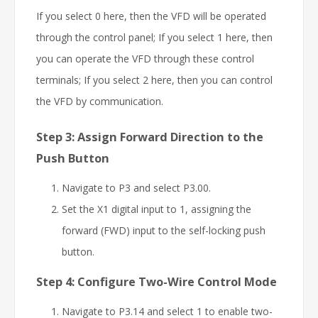
If you select 0 here, then the VFD will be operated
through the control panel; If you select 1 here, then
you can operate the VFD through these control
terminals; If you select 2 here, then you can control
the VFD by communication.
Step 3: Assign Forward Direction to the
Push Button
Navigate to P3 and select P3.00.
Set the X1 digital input to 1, assigning the
forward (FWD) input to the self-locking push
button.
Step 4: Configure Two-Wire Control Mode
Navigate to P3.14 and select 1 to enable two-