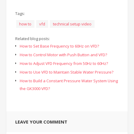
Tags:
how to
vfd
technical setup video
Related blog posts:
How to Set Base Frequency to 60Hz on VFD?
How to Control Motor with Push Button and VFD?
How to Adjust VFD Frequency from 50Hz to 60Hz?
How to Use VFD to Maintain Stable Water Pressure?
How to Build a Constant Pressure Water System Using
the GK3000 VFD?
LEAVE YOUR COMMENT