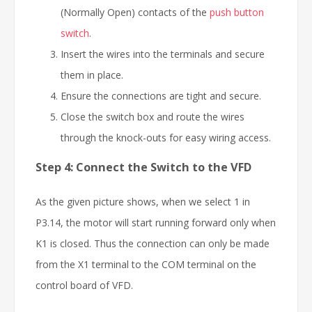
(Normally Open) contacts of the
push button
switch
.
Insert the wires into the terminals and secure
them in place.
Ensure the connections are tight and secure.
Close the switch box and route the wires
through the knock-outs for easy wiring access.
Step 4: Connect the Switch to the VFD
As the given picture shows, when we select 1 in
P3.14, the motor will start running forward only when
K1 is closed. Thus the connection can only be made
from the X1 terminal to the COM terminal on the
control board of VFD.