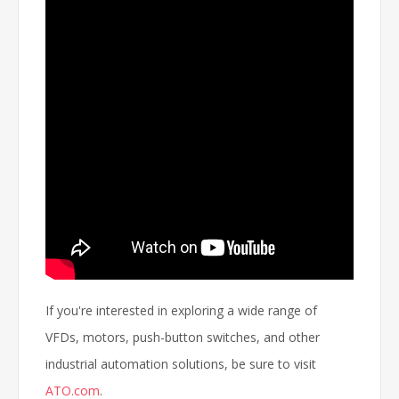
If you're interested in exploring a wide range of
VFDs, motors, push-button switches, and other
industrial automation solutions, be sure to visit
ATO.com
.