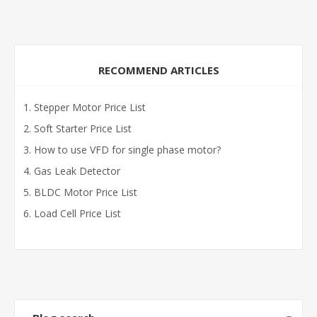
RECOMMEND ARTICLES
Stepper Motor Price List
Soft Starter Price List
How to use VFD for single phase motor?
Gas Leak Detector
BLDC Motor Price List
Load Cell Price List