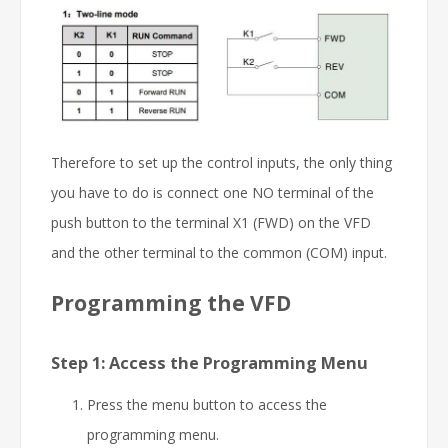
Therefore to set up the control inputs, the only thing
you have to do is connect one NO terminal of the
push button to the terminal X1 (FWD) on the VFD
and the other terminal to the common (COM) input.
Programming the VFD
Step 1: Access the Programming Menu
Press the menu button to access the
programming menu.