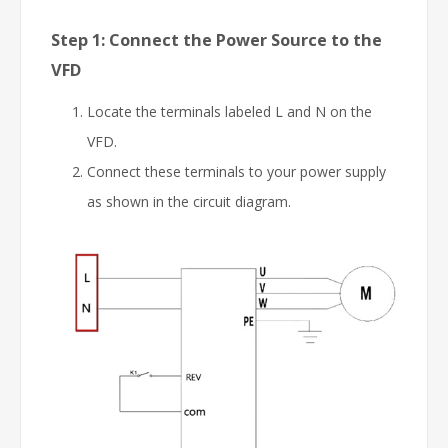
Step 1: Connect the Power Source to the
VFD
Locate the terminals labeled L and N on the
VFD.
Connect these terminals to your power supply
as shown in the circuit diagram.