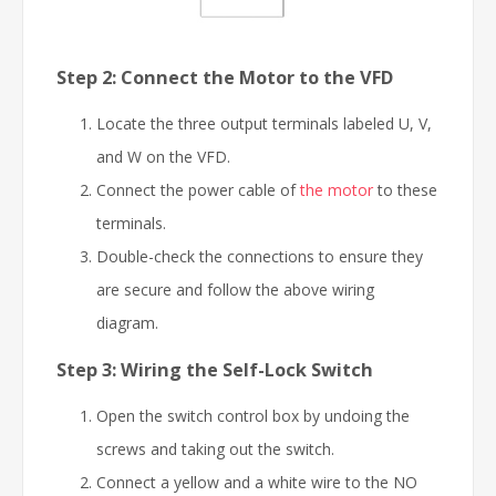
Step 2: Connect the Motor to the VFD
Locate the three output terminals labeled U, V,
and W on the VFD.
Connect the power cable of
the motor
to these
terminals.
Double-check the connections to ensure they
are secure and follow the above wiring
diagram.
Step 3: Wiring the Self-Lock Switch
Open the switch control box by undoing the
screws and taking out the switch.
Connect a yellow and a white wire to the NO