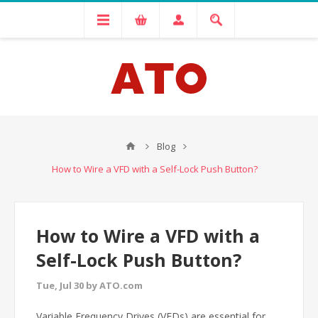
Blog
How to Wire a VFD with a Self-Lock Push Button?
How to Wire a VFD with a
Self-Lock Push Button?
Tue, Jul 30 by ATO.com
Variable Frequency Drives (VFDs) are essential for