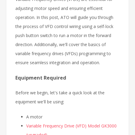
adjusting motor speed and ensuring efficient
operation. In this post, ATO will guide you through
the process of VFD control wiring using a self-lock
push button switch to run a motor in the forward
direction. Additionally, we'll cover the basics of
variable frequency drives (VFDs) programming to
ensure seamless integration and operation.
Equipment Required
Before we begin, let's take a quick look at the
equipment we'll be using:
A motor
Variable Frequency Drive (VFD) Model GK3000
(upgraded)