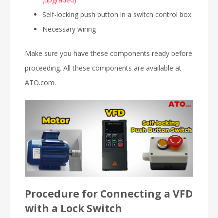
Self-locking push button in a switch control box
Necessary wiring
Make sure you have these components ready before
proceeding. All these components are available at
ATO.com.
Procedure for Connecting a VFD
with a Lock Switch