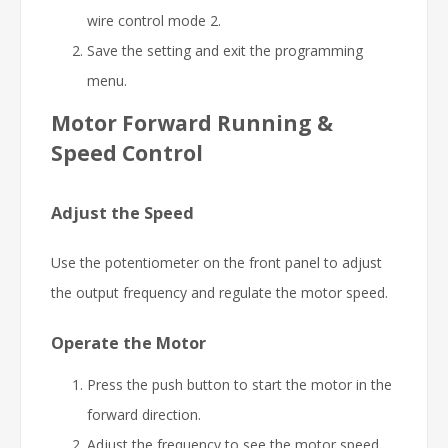
wire control mode 2.
Save the setting and exit the programming
menu.
Motor Forward Running &
Speed Control
Adjust the Speed
Use the potentiometer on the front panel to adjust
the output frequency and regulate the motor speed.
Operate the Motor
Press the push button to start the motor in the
forward direction.
Adjust the frequency to see the motor speed