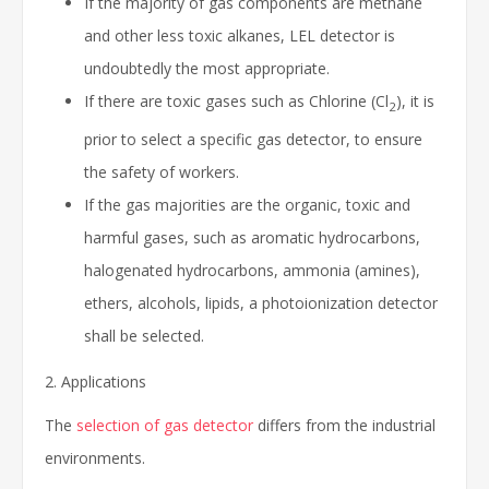
If the majority of gas components are methane
and other less toxic alkanes, LEL detector is
undoubtedly the most appropriate.
If there are toxic gases such as Chlorine (Cl
), it is
2
prior to select a specific gas detector, to ensure
the safety of workers.
If the gas majorities are the organic, toxic and
harmful gases, such as aromatic hydrocarbons,
halogenated hydrocarbons, ammonia (amines),
ethers, alcohols, lipids, a photoionization detector
shall be selected.
2. Applications
The
selection of gas detector
differs from the industrial
environments.