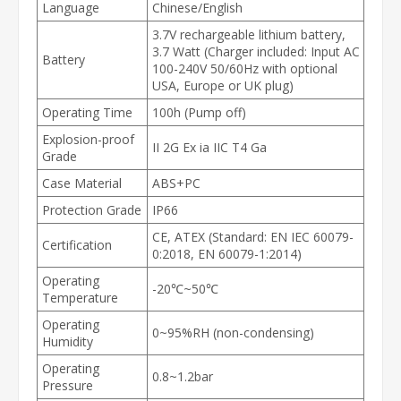
Language
Chinese/English
3.7V rechargeable lithium battery,
3.7 Watt (Charger included: Input AC
Battery
100-240V 50/60Hz with optional
USA, Europe or UK plug)
Operating Time
100h (Pump off)
Explosion-proof
II 2G Ex ia IIC T4 Ga
Grade
Case Material
ABS+PC
Protection Grade
IP66
CE, ATEX (Standard: EN IEC 60079-
Certification
0:2018, EN 60079-1:2014)
Operating
-20℃~50℃
Temperature
Operating
0~95%RH (non-condensing)
Humidity
Operating
0.8~1.2bar
Pressure