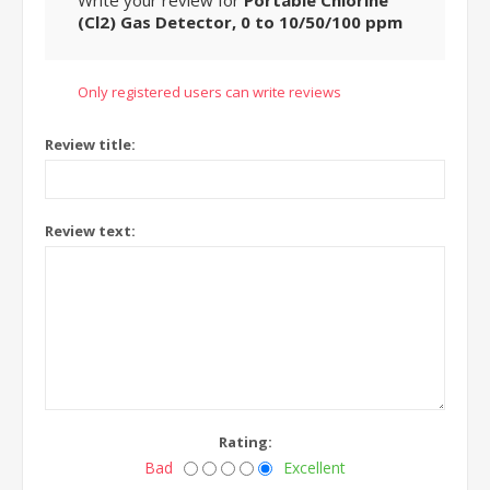
Write your review for
Portable Chlorine
(Cl2) Gas Detector, 0 to 10/50/100 ppm
Only registered users can write reviews
Review title:
Review text:
Rating:
Bad
Excellent