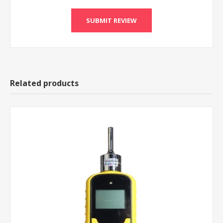
Related products