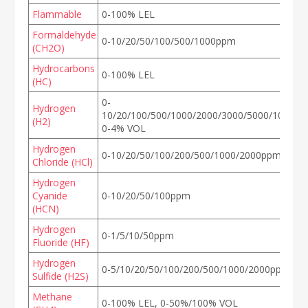
Flammable
0-100% LEL
Formaldehyde
0-10/20/50/100/500/1000ppm
(CH2O)
Hydrocarbons
0-100% LEL
(HC)
0-
Hydrogen
10/20/100/500/1000/2000/3000/5000/10000/
(H2)
0-4% VOL
Hydrogen
0-10/20/50/100/200/500/1000/2000ppm
Chloride (HCl)
Hydrogen
Cyanide
0-10/20/50/100ppm
(HCN)
Hydrogen
0-1/5/10/50ppm
Fluoride (HF)
Hydrogen
0-5/10/20/50/100/200/500/1000/2000ppm
Sulfide (H2S)
Methane
0-100% LEL, 0-50%/100% VOL