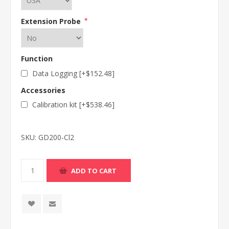
Extension Probe
*
Function
Data Logging [+$152.48]
Accessories
Calibration kit [+$538.46]
SKU:
GD200-Cl2