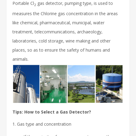
Portable Cl
gas detector, pumping type, is used to
2
measures the Chlorine gas concentration in the areas
like
chemical, pharmaceutical, municipal, water
treatment, telecommunications, archaeology,
laboratories, cold storage, wine making and other
places
, so as to ensure the safety of humans and
animals.
Tips: How to Select a Gas Detector?
1. Gas type and concentration