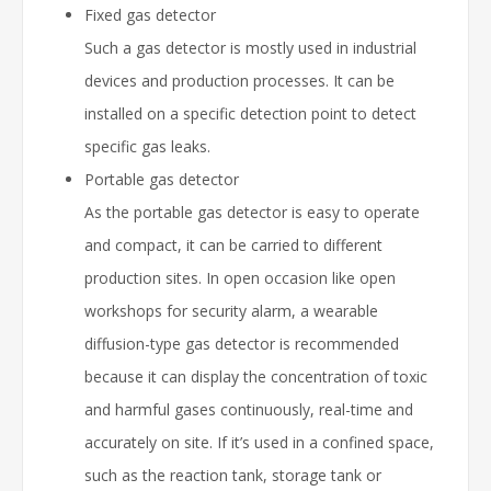
Fixed gas detector
Such a gas detector is mostly used in industrial
devices and production processes. It can be
installed on a specific detection point to detect
specific gas leaks.
Portable gas detector
As the portable gas detector is easy to operate
and compact, it can be carried to different
production sites. In open occasion like open
workshops for security alarm, a wearable
diffusion-type gas detector is recommended
because it can display the concentration of toxic
and harmful gases continuously, real-time and
accurately on site. If it’s used in a confined space,
such as the reaction tank, storage tank or