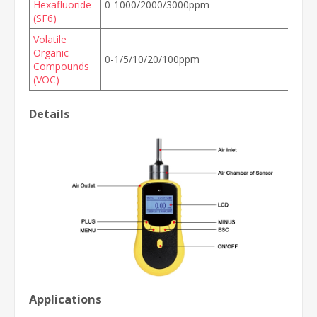
Hexafluoride
0-1000/2000/3000ppm
(SF6)
Volatile
Organic
0-1/5/10/20/100ppm
Compounds
(VOC)
Details
Applications