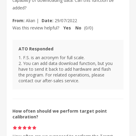
capability of downloading data. Can this function be
added?
From:
Alian
|
Date:
29/07/2022
Was this review helpful?
Yes
No
(
0
/
0
)
ATO Responded
1. F.S. is an acronym for full scale.
2. You can add data download function, but you
have to send it back to add hardware and flash
the program. For related operations, please
contact our after-sales service.
How often should we perform target point
calibration?