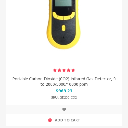
Portable Carbon Dioxide (CO2) Infrared Gas Detector, 0
to 2000/5000/10000 ppm
$969.23
SKU:
GD200-CO2
ADD TO CART