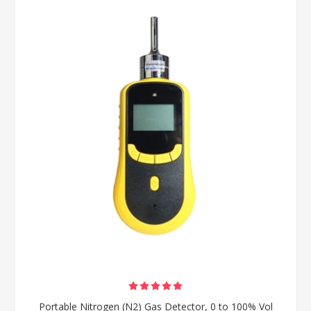
Portable Nitrogen (N2) Gas Detector, 0 to 100% Vol