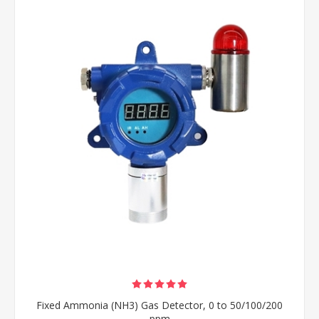
Fixed Ammonia (NH3) Gas Detector, 0 to 50/100/200
ppm