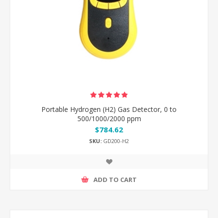
Portable Hydrogen (H2) Gas Detector, 0 to
500/1000/2000 ppm
$784.62
SKU:
GD200-H2
ADD TO CART