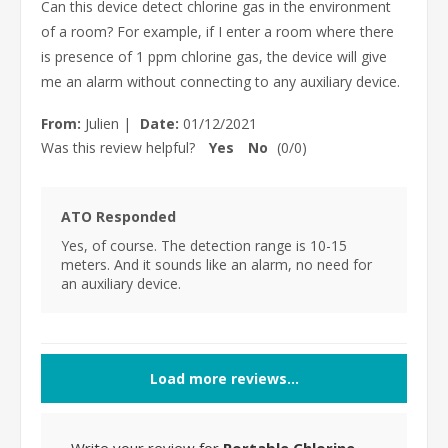
Can this device detect chlorine gas in the environment
of a room? For example, if I enter a room where there
is presence of 1 ppm chlorine gas, the device will give
me an alarm without connecting to any auxiliary device.
From:
Julien
|
Date:
01/12/2021
Was this review helpful?
Yes
No
(
0
/
0
)
ATO Responded
Yes, of course. The detection range is 10-15
meters. And it sounds like an alarm, no need for
an auxiliary device.
Load more reviews...