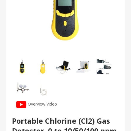
Overview Video
Portable Chlorine (Cl2) Gas
Detector, 0 to 10/50/100 ppm