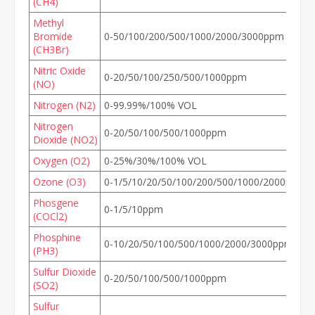
(CH4)
Methyl
Bromide
0-50/100/200/500/1000/2000/3000ppm
(CH3Br)
Nitric Oxide
0-20/50/100/250/500/1000ppm
(NO)
Nitrogen (N2)
0-99.99%/100% VOL
Nitrogen
0-20/50/100/500/1000ppm
Dioxide (NO2)
Oxygen (O2)
0-25%/30%/100% VOL
Ozone (O3)
0-1/5/10/20/50/100/200/500/1000/2000ppm
Phosgene
0-1/5/10ppm
(COCl2)
Phosphine
0-10/20/50/100/500/1000/2000/3000ppm
(PH3)
Sulfur Dioxide
0-20/50/100/500/1000ppm
(SO2)
Sulfur