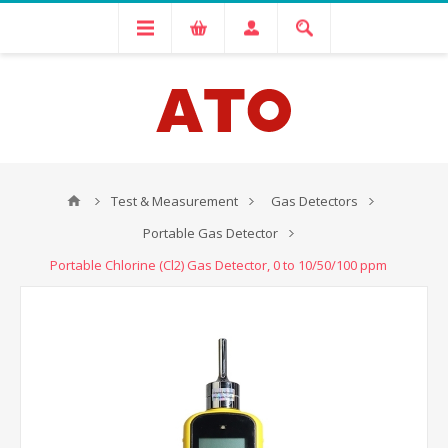
Test & Measurement
Gas Detectors
Portable Gas Detector
Portable Chlorine (Cl2) Gas Detector, 0 to 10/50/100 ppm