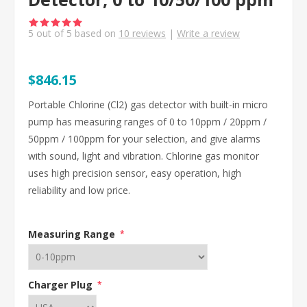
5
out of
5
based on
10
reviews
|
Write a review
$846.15
Portable Chlorine (Cl2) gas detector with built-in micro
pump has measuring ranges of 0 to 10ppm / 20ppm /
50ppm / 100ppm for your selection, and give alarms
with sound, light and vibration. Chlorine gas monitor
uses high precision sensor, easy operation, high
reliability and low price.
Measuring Range
*
Charger Plug
*