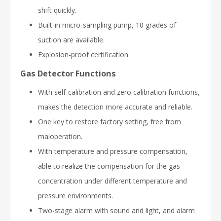
shift quickly.
Built-in micro-sampling pump, 10 grades of
suction are available.
Explosion-proof certification
Gas Detector Functions
With self-calibration and zero calibration functions,
makes the detection more accurate and reliable.
One key to restore factory setting, free from
maloperation.
With temperature and pressure compensation,
able to realize the compensation for the gas
concentration under different temperature and
pressure environments.
Two-stage alarm with sound and light, and alarm