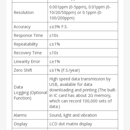
0.001ppm (0-5ppm), 0.01ppm (0-
Resolution
10/20/50ppm) or 0.1ppm (0-
100/200ppm)
Accuracy
≤±3% F.S.
Response Time
≤10s
Repeatability
≤±1%
Recovery Time
≤10s
Linearity Error
≤±1%
Zero Shift
≤±1% (F.S./year)
High speed data transmission by
USB, available for data
Data
downloading and printing (The built-
Logging (Optional
in IC card has about 2G memory,
Function)
which can record 100,000 sets of
data.)
Alarms
Sound, light and vibration
Display
LCD dot matrix display