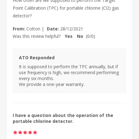
How often are we supposed to perform the Target
Point Calibration (TPC) for portable chlorine (Cl2) gas
detector?
From:
Cotton
|
Date:
28/12/2021
Was this review helpful?
Yes
No
(
0
/
0
)
ATO Responded
It is supposed to perform the TPC annually, but if
use frequency is high, we recommend performing
every six months.
We provide a one-year warranty.
I have a question about the operation of the
portable chlorine detector.