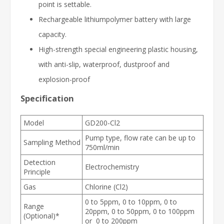
point is settable.
Rechargeable lithiumpolymer battery with large
capacity.
High-strength special engineering plastic housing,
with anti-slip, waterproof, dustproof and
explosion-proof
Specification
Model
GD200-Cl2
Pump type, flow rate can be up to
Sampling Method
750ml/min
Detection
Electrochemistry
Principle
Gas
Chlorine (Cl2)
0 to 5ppm, 0 to 10ppm, 0 to
Range
20ppm, 0 to 50ppm, 0 to 100ppm
(Optional)*
or 0 to 200ppm