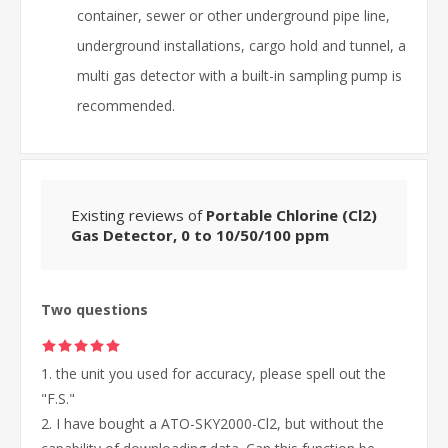
container, sewer or other underground pipe line,
underground installations, cargo hold and tunnel, a
multi gas detector with a built-in sampling pump is
recommended.
Existing reviews of
Portable Chlorine (Cl2)
Gas Detector, 0 to 10/50/100 ppm
Two questions
1. the unit you used for accuracy, please spell out the
"F.S."
2. I have bought a ATO-SKY2000-Cl2, but without the