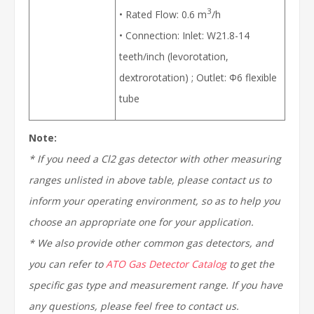
3
• Rated Flow: 0.6 m
/h
• Connection: Inlet: W21.8-14
teeth/inch (levorotation,
dextrorotation) ; Outlet: Ф6 flexible
tube
Note:
* If you need a Cl2 gas detector with other measuring
ranges
unlisted
in above table, please contact us to
inform your operating environment, so as to help you
choose an appropriate one for your application.
*
We also provide other common gas detectors, and
you can refer to
ATO Gas Detector Catalog
to get the
specific gas type and measurement range. If you have
any questions, please feel free to contact us.