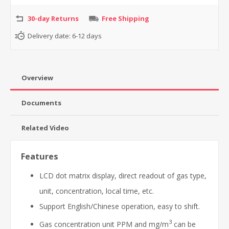
30-day Returns
Free Shipping
Delivery date:
6-12 days
Overview
Documents
Related Video
Features
LCD dot matrix display, direct readout of gas type,
unit, concentration, local time, etc.
Support English/Chinese operation, easy to shift.
3
Gas concentration unit PPM and mg/m
can be