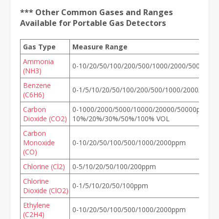
*** Other Common Gases and Ranges
Available for Portable Gas Detectors
Gas Type
Measure Range
Ammonia
0-10/20/50/100/200/500/1000/2000/5000ppm
(NH3)
Benzene
0-1/5/10/20/50/100/200/500/1000/2000/500
(C6H6)
Carbon
0-1000/2000/5000/10000/20000/50000ppm, 0
Dioxide (CO2)
10%/20%/30%/50%/100% VOL
Carbon
Monoxide
0-10/20/50/100/500/1000/2000ppm
(CO)
Chlorine (Cl2)
0-5/10/20/50/100/200ppm
Chlorine
0-1/5/10/20/50/100ppm
Dioxide (ClO2)
Ethylene
0-10/20/50/100/500/1000/2000ppm
(C2H4)