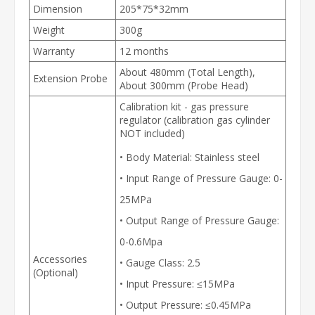
Dimension
205*75*32mm
Weight
300g
Warranty
12 months
About 480mm (Total Length),
Extension Probe
About 300mm (Probe Head)
Calibration kit - gas pressure
regulator (calibration gas cylinder
NOT included)
• Body Material: Stainless steel
• Input Range of Pressure Gauge: 0-
25MPa
• Output Range of Pressure Gauge:
0-0.6Mpa
Accessories
• Gauge Class: 2.5
(Optional)
• Input Pressure: ≤15MPa
• Output Pressure: ≤0.45MPa