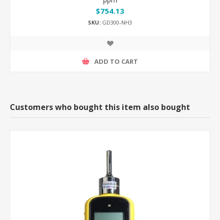
$754.13
SKU:
GD300-NH3
ADD TO CART
Customers who bought this item also bought