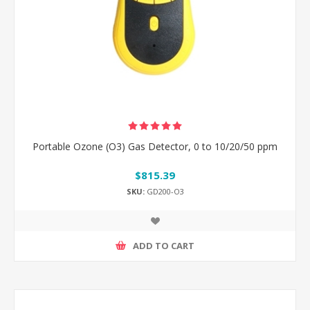
Portable Ozone (O3) Gas Detector, 0 to 10/20/50 ppm
$815.39
SKU:
GD200-O3
ADD TO CART