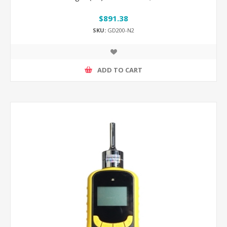
$891.38
SKU:
GD200-N2
ADD TO CART