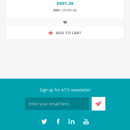
$891.38
SKU:
GD200-N2
ADD TO CART
Sign up for ATO newsletter