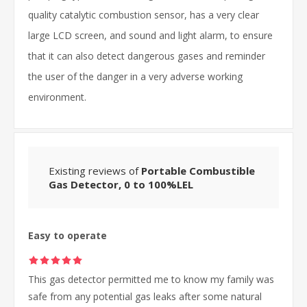
quality catalytic combustion sensor, has a very clear
large LCD screen, and sound and light alarm, to ensure
that it can also detect dangerous gases and reminder
the user of the danger in a very adverse working
environment.
Existing reviews of
Portable Combustible
Gas Detector, 0 to 100%LEL
Easy to operate
This gas detector permitted me to know my family was
safe from any potential gas leaks after some natural