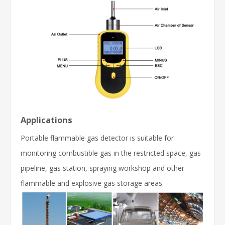
Applications
Portable flammable gas detector is suitable for
monitoring combustible gas in the restricted space, gas
pipeline, gas station, spraying workshop and other
flammable and explosive gas storage areas.