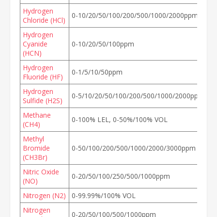
Hydrogen
0-10/20/50/100/200/500/1000/2000ppm
Chloride (HCl)
Hydrogen
Cyanide
0-10/20/50/100ppm
(HCN)
Hydrogen
0-1/5/10/50ppm
Fluoride (HF)
Hydrogen
0-5/10/20/50/100/200/500/1000/2000ppm
Sulfide (H2S)
Methane
0-100% LEL, 0-50%/100% VOL
(CH4)
Methyl
Bromide
0-50/100/200/500/1000/2000/3000ppm
(CH3Br)
Nitric Oxide
0-20/50/100/250/500/1000ppm
(NO)
Nitrogen (N2)
0-99.99%/100% VOL
Nitrogen
0-20/50/100/500/1000ppm