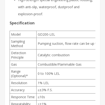
with anti-slip, waterproof, dustproof and
explosion-proof.
Specification
Model
GD200-LEL
Sampling
Pumping suction, flow rate can be up to 75
Method
Detection
Catalytic
combustion
Principle
Gas
Combustible/Flammable Gas
Range
0 to 100% LEL
(Optional)*
Resolution
1% LEL
Accuracy
≤±3% F.S.
Responce Time
≤10s
Repeatability
≤±1%