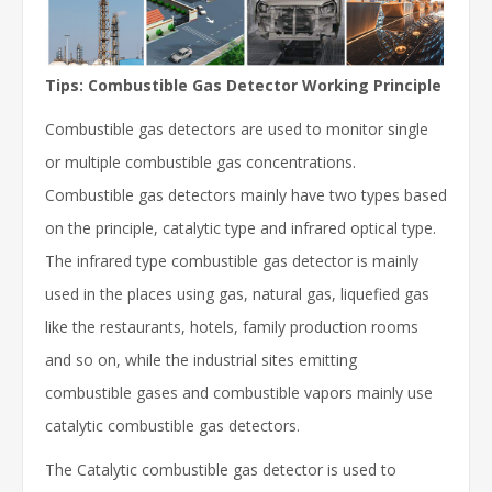
Tips: Combustible Gas Detector Working Principle
Combustible gas detectors are used to monitor single
or multiple combustible gas concentrations.
Combustible gas detectors mainly have two types based
on the principle, catalytic type and infrared optical type.
The infrared type combustible gas detector is mainly
used in the places using gas, natural gas, liquefied gas
like the restaurants, hotels, family production rooms
and so on, while the industrial sites emitting
combustible gases and combustible vapors mainly use
catalytic combustible gas detectors.
The Catalytic combustible gas detector is used to