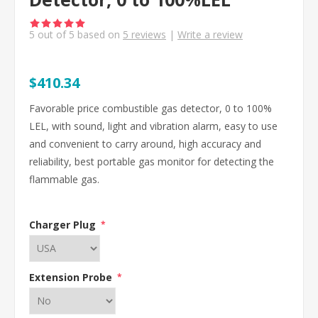
5
out of
5
based on
5
reviews
|
Write a review
$410.34
Favorable price combustible gas detector, 0 to 100%
LEL, with sound, light and vibration alarm, easy to use
and convenient to carry around, high accuracy and
reliability, best portable gas monitor for detecting the
flammable gas.
Charger Plug
*
Extension Probe
*