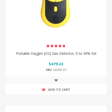
Portable Oxygen (O2) Gas Detector, 0 to 30% Vol
$479.22
SKU:
GD200-O2
ADD TO CART