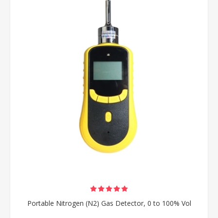
Portable Nitrogen (N2) Gas Detector, 0 to 100% Vol