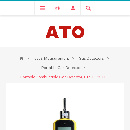
Test & Measurement
Gas Detectors
Portable Gas Detector
Portable Combustible Gas Detector, 0 to 100%LEL