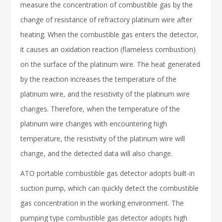
measure the concentration of combustible gas by the
change of resistance of refractory platinum wire after
heating. When the combustible gas enters the detector,
it causes an oxidation reaction (flameless combustion)
on the surface of the platinum wire. The heat generated
by the reaction increases the temperature of the
platinum wire, and the resistivity of the platinum wire
changes. Therefore, when the temperature of the
platinum wire changes with encountering high
temperature, the resistivity of the platinum wire will
change, and the detected data will also change.
ATO portable combustible gas detector adopts built-in
suction pump, which can quickly detect the combustible
gas concentration in the working environment. The
pumping type combustible gas detector adopts high