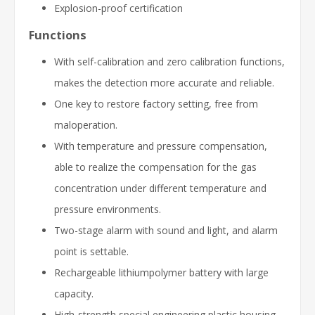
Explosion-proof certification
Functions
With self-calibration and zero calibration functions,
makes the detection more accurate and reliable.
One key to restore factory setting, free from
maloperation.
With temperature and pressure compensation,
able to realize the compensation for the gas
concentration under different temperature and
pressure environments.
Two-stage alarm with sound and light, and alarm
point is settable.
Rechargeable lithiumpolymer battery with large
capacity.
High-strength special engineering plastic housing,