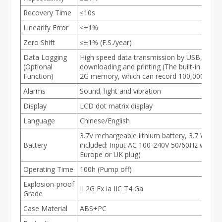
Recovery Time
≤10s
Linearity Error
≤±1%
Zero Shift
≤±1% (F.S./year)
Data Logging
High speed data transmission by USB, availa
(Optional
downloading and printing (The built-in IC ca
Function)
2G memory, which can record 100,000 sets o
Alarms
Sound, light and vibration
Display
LCD dot matrix display
Language
Chinese/English
3.7V rechargeable lithium battery, 3.7 Watt 
Battery
included: Input AC 100-240V 50/60Hz with o
Europe or UK plug)
Operating Time
100h (Pump off)
Explosion-proof
II 2G Ex ia IIC T4 Ga
Grade
Case Material
ABS+PC