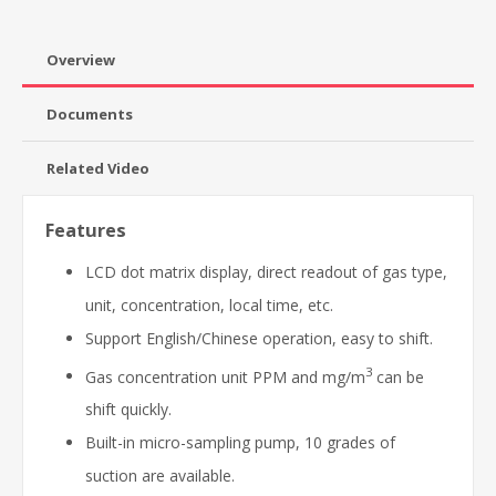
Overview
Documents
Related Video
Features
LCD dot matrix display, direct readout of gas type,
unit, concentration, local time, etc.
Support English/Chinese operation, easy to shift.
3
Gas concentration unit PPM and mg/m
can be
shift quickly.
Built-in micro-sampling pump, 10 grades of
suction are available.