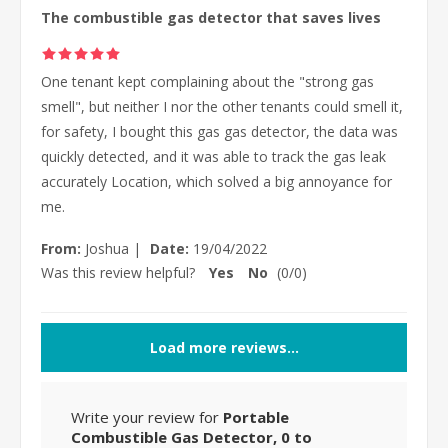
The combustible gas detector that saves lives
One tenant kept complaining about the "strong gas
smell", but neither I nor the other tenants could smell it,
for safety, I bought this gas gas detector, the data was
quickly detected, and it was able to track the gas leak
accurately Location, which solved a big annoyance for
me.
From:
Joshua
|
Date:
19/04/2022
Was this review helpful?
Yes
No
(
0
/
0
)
Load more reviews...
Write your review for
Portable
Combustible Gas Detector, 0 to