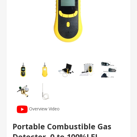
Overview Video
Portable Combustible Gas
Detector, 0 to 100%LEL