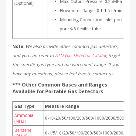
Max. Output Pressure: 0.25MPa
(Optional)
Flowmeter Range: 0.1-1.5 L/min
Mounting Connection: Inlet port: W21.8
port: Ф6 flexible tube
Note
:
We also provide other common gas detectors,
and you can refer to
ATO Gas Detector Catalog
to get
the specific gas type and measurement range. If you
have any questions, please feel free to contact us.
*** Other Common Gases and Ranges
Available for Portable Gas Detectors
Gas Type
Measure Range
Ammonia
0-10/20/50/100/200/500/1000/2000/5000ppm
(NH3)
Benzene
0-1/5/10/20/50/100/200/500/1000/2000/500
(C6H6)