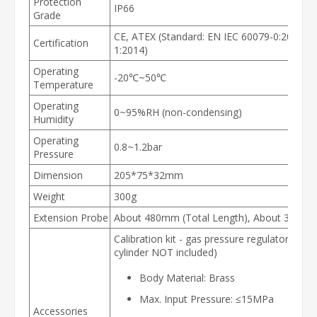
Protection
IP66
Grade
CE, ATEX (Standard: EN IEC 60079-0:2018, 
Certification
1:2014)
Operating
-20℃~50℃
Temperature
Operating
0~95%RH (non-condensing)
Humidity
Operating
0.8~1.2bar
Pressure
Dimension
205*75*32mm
Weight
300g
Extension Probe
About 480mm (Total Length), About 300mm
Calibration kit - gas pressure regulator (cali
cylinder NOT included)
Body Material: Brass
Max. Input Pressure: ≤15MPa
Accessories