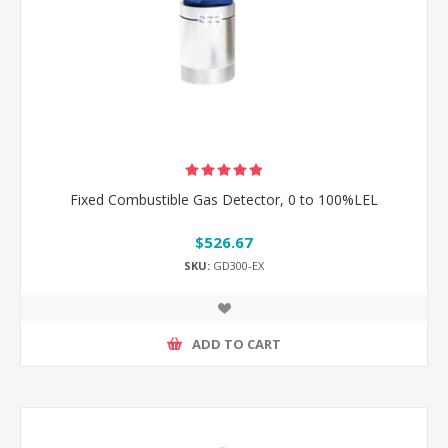
Fixed Combustible Gas Detector, 0 to 100%LEL
$526.67
SKU:
GD300-EX
ADD TO CART