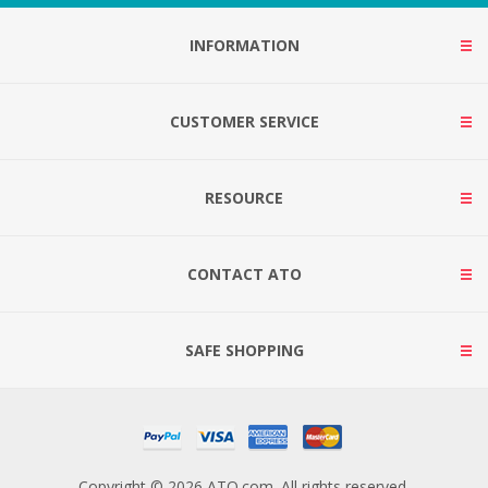
INFORMATION
CUSTOMER SERVICE
RESOURCE
CONTACT ATO
SAFE SHOPPING
Copyright © 2026 ATO.com. All rights reserved.