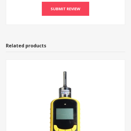
Related products