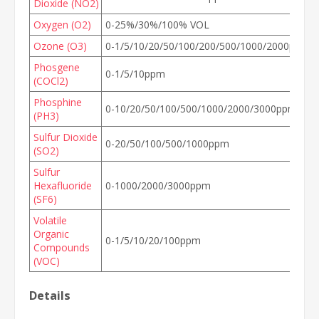
Dioxide (NO2)
Oxygen (O2)
0-25%/30%/100% VOL
Ozone (O3)
0-1/5/10/20/50/100/200/500/1000/2000ppm
Phosgene
0-1/5/10ppm
(COCl2)
Phosphine
0-10/20/50/100/500/1000/2000/3000ppm
(PH3)
Sulfur Dioxide
0-20/50/100/500/1000ppm
(SO2)
Sulfur
Hexafluoride
0-1000/2000/3000ppm
(SF6)
Volatile
Organic
0-1/5/10/20/100ppm
Compounds
(VOC)
Details