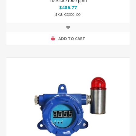
100/500/1000 ppm
$486.77
SKU:
GD300-CO
ADD TO CART