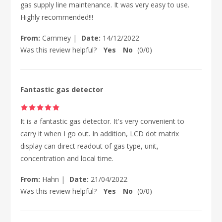
gas supply line maintenance. It was very easy to use.
Highly recommended!!!
From:
Cammey
|
Date:
14/12/2022
Was this review helpful?
Yes
No
(
0
/
0
)
Fantastic gas detector
It is a fantastic gas detector. It's very convenient to
carry it when I go out. In addition, LCD dot matrix
display can direct readout of gas type, unit,
concentration and local time.
From:
Hahn
|
Date:
21/04/2022
Was this review helpful?
Yes
No
(
0
/
0
)