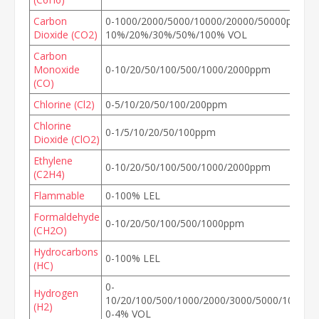
Carbon
0-1000/2000/5000/10000/20000/50000ppm, 0
Dioxide (CO2)
10%/20%/30%/50%/100% VOL
Carbon
Monoxide
0-10/20/50/100/500/1000/2000ppm
(CO)
Chlorine (Cl2)
0-5/10/20/50/100/200ppm
Chlorine
0-1/5/10/20/50/100ppm
Dioxide (ClO2)
Ethylene
0-10/20/50/100/500/1000/2000ppm
(C2H4)
Flammable
0-100% LEL
Formaldehyde
0-10/20/50/100/500/1000ppm
(CH2O)
Hydrocarbons
0-100% LEL
(HC)
0-
Hydrogen
10/20/100/500/1000/2000/3000/5000/10000/
(H2)
0-4% VOL