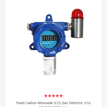
Fixed Carbon Monoxide (CO) Gas Detector, 0 to