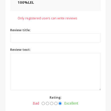
100%LEL
Only registered users can write reviews
Review title:
Review text:
Rating:
Bad
Excellent