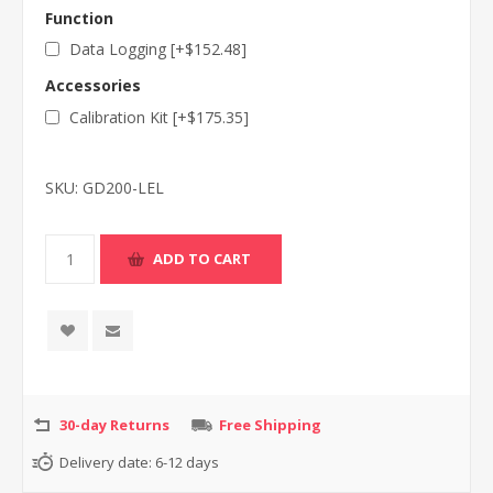
Function
Data Logging [+$152.48]
Accessories
Calibration Kit [+$175.35]
SKU:
GD200-LEL
30-day Returns
Free Shipping
Delivery date:
6-12 days