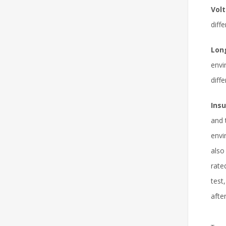
Volt
diff
Lon
envi
diff
Ins
and 
envi
also
rate
test
after