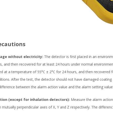
ecautions
age without electricity:
The detector is first placed in an environ
s, and then recovered for at least 24 hours under normal environmenta
ed at a temperature of 55°C ± 2°C for 24 hours, and then recovered 
itions. After the test, the detector should not have damaged coating
difference between the alarm action value and the alarm setting val
tion (except for inhalation detectors):
Measure the alarm action 
e mutually perpendicular axes of X, Y and Z respectively. The differe