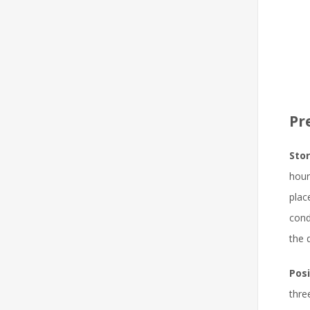
Pr
Stor
hour
plac
cond
the 
Posi
thre