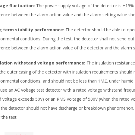
age fluctuation:
The power supply voltage of the detector is ±15% 
erence between the alarm action value and the alarm setting value s
g term stability performance:
The detector should be able to ope
ronmental conditions. During the test, the detector shall not send out a
erence between the alarm action value of the detector and the alarm 
ulation withstand voltage performance:
The insulation resistance
the outer casing of the detector with insulation requirements shoul
ronmental conditions, and should not be less than 1MΩ under humid
 use an AC voltage test detector with a rated voltage withstand fre
d voltage exceeds 50V) or an RMS voltage of 500V (when the rated vo
, the detector should not have discharge or breakdown phenomenon, 
 the test.