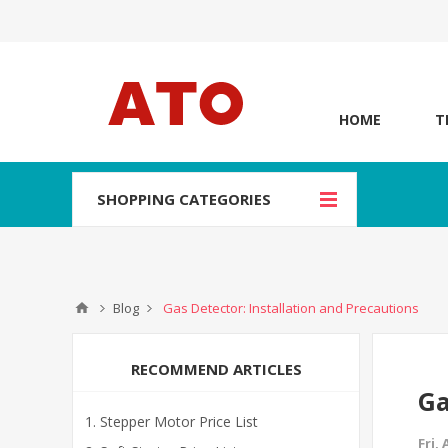
HOME
T
SHOPPING CATEGORIES
Blog
Gas Detector: Installation and Precautions
RECOMMEND ARTICLES
Ga
Stepper Motor Price List
Fri,