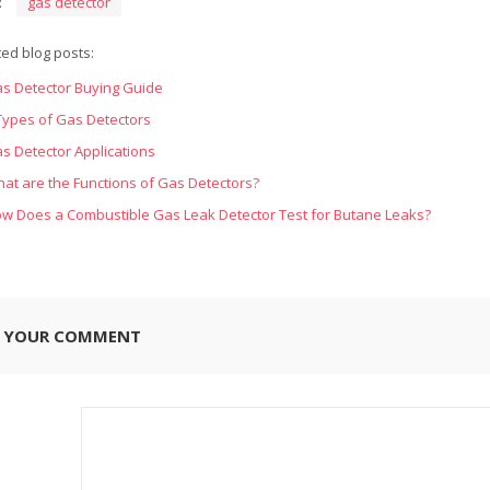
:
gas detector
ted blog posts:
s Detector Buying Guide
Types of Gas Detectors
s Detector Applications
at are the Functions of Gas Detectors?
w Does a Combustible Gas Leak Detector Test for Butane Leaks?
E YOUR COMMENT