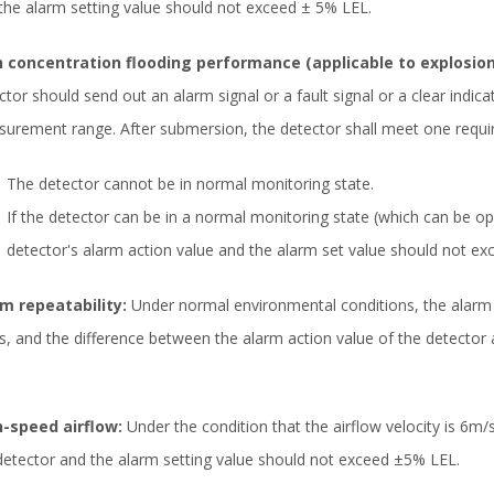
the alarm setting value should not exceed ± 5% LEL.
 concentration flooding performance (applicable to explosion
ctor should send out an alarm signal or a fault signal or a clear indic
urement range. After submersion, the detector shall meet one requir
The detector cannot be in normal monitoring state.
If the detector can be in a normal monitoring state (which can be o
detector's alarm action value and the alarm set value should not e
m repeatability:
Under normal environmental conditions, the alarm 
s, and the difference between the alarm action value of the detector
-speed airflow:
Under the condition that the airflow velocity is 6m/
detector and the alarm setting value should not exceed ±5% LEL.