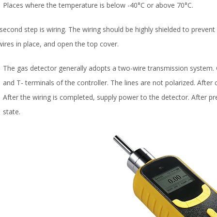
Places where the temperature is below -40°C or above 70°C.
second step is wiring. The wiring should be highly shielded to prevent e
wires in place, and open the top cover.
The gas detector generally adopts a two-wire transmission system.
and T- terminals of the controller. The lines are not polarized. After 
After the wiring is completed, supply power to the detector. After pre
state.