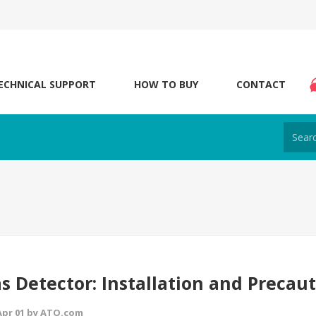
ECHNICAL SUPPORT
HOW TO BUY
CONTACT
s Detector: Installation and Precau
 Apr 01 by ATO.com