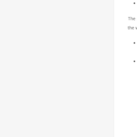
The 
the 