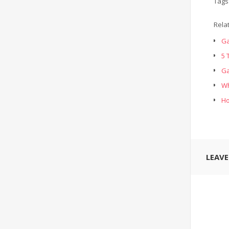
Tags
Rela
Ga
5 
Ga
Wh
Ho
LEAV