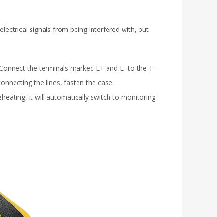
lectrical signals from being interfered with, put
 Connect the terminals marked L+ and L- to the T+
connecting the lines, fasten the case.
heating, it will automatically switch to monitoring