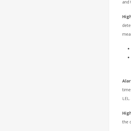
and 
High
dete
meas
Alar
time
LEL.
High
the 