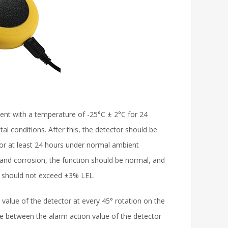
ment with a temperature of -25°C ± 2°C for 24
l conditions. After this, the detector should be
for at least 24 hours under normal ambient
 and corrosion, the function should be normal, and
ue should not exceed ±3% LEL.
value of the detector at every 45° rotation on the
nce between the alarm action value of the detector