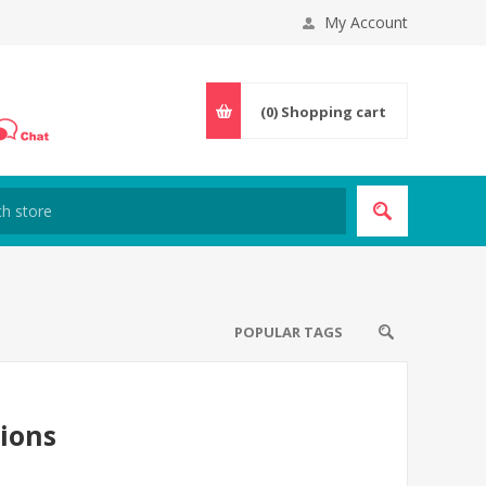
My Account
(0)
Shopping cart
POPULAR TAGS
tions