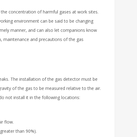
 the concentration of harmful gases at work sites.
working environment can be said to be changing
 timely manner, and can also let companions know
ion, maintenance and precautions of the gas
aks. The installation of the gas detector must be
gravity of the gas to be measured relative to the air.
 not install it in the following locations:
ir flow.
 greater than 90%).