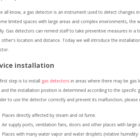
e all know, a gas detector is an instrument used to detect changes in
ome limited spaces with large areas and complex environments, the 
dly. Gas detectors can remind staff to take preventive measures in a
 other's location and distance. Today we will introduce the installat
ctor.
vice installation
irst step is to install
gas detectors
in areas where there may be gas le
, and the installation position is determined according to the specific 
rder to use the detector correctly and prevent its malfunction, please do
Places directly affected by steam and oil fume.
Air supply ports, ventilation fans, doors and other places with large a
Places with many water vapor and water droplets (relative humidity: