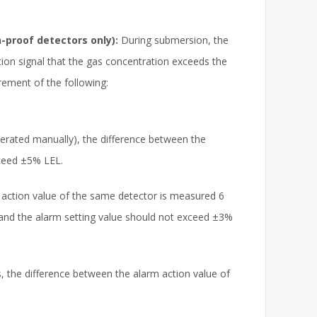
-proof detectors only):
During submersion, the
ation signal that the gas concentration exceeds the
ement of the following:
perated manually), the difference between the
xceed ±5% LEL.
action value of the same detector is measured 6
 and the alarm setting value should not exceed ±3%
s, the difference between the alarm action value of