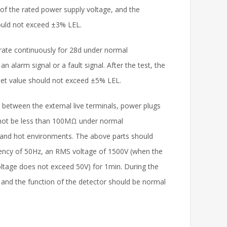
of the rated power supply voltage, and the
hould not exceed ±3% LEL.
rate continuously for 28d under normal
n alarm signal or a fault signal. After the test, the
set value should not exceed ±5% LEL.
 between the external live terminals, power plugs
d not be less than 100MΩ under normal
 and hot environments. The above parts should
quency of 50Hz, an RMS voltage of 1500V (when the
ltage does not exceed 50V) for 1min. During the
and the function of the detector should be normal