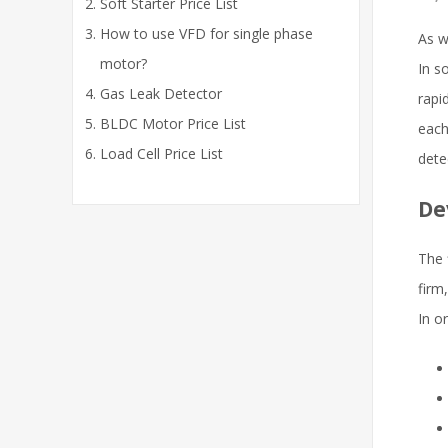
Soft Starter Price List
How to use VFD for single phase
As w
motor?
In s
Gas Leak Detector
rapi
BLDC Motor Price List
each
Load Cell Price List
dete
De
The f
firm
In o