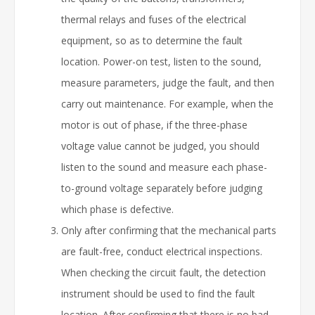
thermal relays and fuses of the electrical
equipment, so as to determine the fault
location. Power-on test, listen to the sound,
measure parameters, judge the fault, and then
carry out maintenance. For example, when the
motor is out of phase, if the three-phase
voltage value cannot be judged, you should
listen to the sound and measure each phase-
to-ground voltage separately before judging
which phase is defective.
Only after confirming that the mechanical parts
are fault-free, conduct electrical inspections.
When checking the circuit fault, the detection
instrument should be used to find the fault
location. After confirming that there is no bad