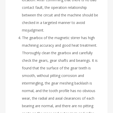
contact fault, the operation relationship
between the circuit and the machine should be
checked in a targeted manner to avoid
misjudgment.
The gearbox of the magnetic stirrer has high
machining accuracy and good heat treatment.
Thoroughly clean the gearbox and carefully
check the gears, gear shafts and bearings. It is
found that the surface of the gear teeth is
smooth, without pitting corrosion and
intermingling, the gear meshing backlash is
normal, and the tooth profile has no obvious
wear, the radial and axial clearances of each
bearing are normal, and there are no pitting