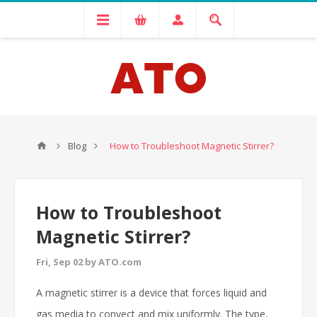
Blog
How to Troubleshoot Magnetic Stirrer?
How to Troubleshoot
Magnetic Stirrer?
Fri, Sep 02 by ATO.com
A magnetic stirrer is a device that forces liquid and
gas media to convect and mix uniformly. The type,