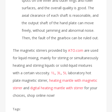
spots on the inner and outer rings and roller
surfaces, and the overall quality is good. The
axial clearance of each shaft is reasonable, and
the output shaft of the hand plate can move
freely, without jamming and abnormal noise.
Then, the fault of the gearbox can be ruled out.
The magnetic stirrers provided by
ATO.com
are used
for liquid mixing, mainly for stirring or simultaneously
heating and stirring liquids or solid-liquid mixtures
with a certain viscosity.
1L
,
3L
,
5L
laboratory hot
plate magnetic stirrer,
heating mantle with magnetic
stirrer
and
digital heating mantle with stirrer
for your
choices, shop online now!
Tags: