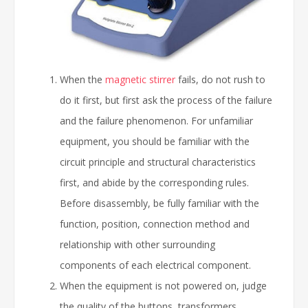
When the
magnetic stirrer
fails, do not rush to
do it first, but first ask the process of the failure
and the failure phenomenon. For unfamiliar
equipment, you should be familiar with the
circuit principle and structural characteristics
first, and abide by the corresponding rules.
Before disassembly, be fully familiar with the
function, position, connection method and
relationship with other surrounding
components of each electrical component.
When the equipment is not powered on, judge
the quality of the buttons, transformers,