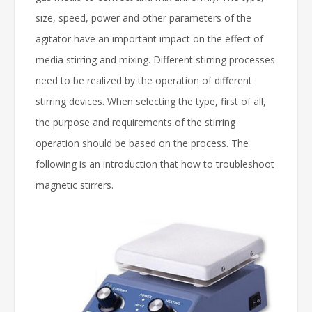
size, speed, power and other parameters of the
agitator have an important impact on the effect of
media stirring and mixing. Different stirring processes
need to be realized by the operation of different
stirring devices. When selecting the type, first of all,
the purpose and requirements of the stirring
operation should be based on the process. The
following is an introduction that how to troubleshoot
magnetic stirrers.