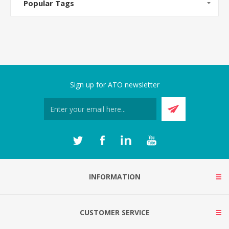
Popular Tags
Sign up for ATO newsletter
INFORMATION
CUSTOMER SERVICE