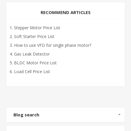
RECOMMEND ARTICLES
Stepper Motor Price List
Soft Starter Price List
How to use VFD for single phase motor?
Gas Leak Detector
BLDC Motor Price List
Load Cell Price List
Blog search