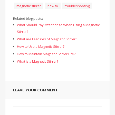
magnetic stirrer
how to
troubleshooting
Related blog posts:
What Should Pay Attention to When Using a Magnetic
Stirrer?
What are Features of Magnetic Stirrer?
How to Use a Magnetic Stirrer?
How to Maintain Magnetic Stirrer Life?
What is a Magnetic Stirrer?
LEAVE YOUR COMMENT