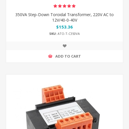
350VA Step-Down Toroidal Transformer, 220V AC to
12V/40-0-40V
$153.36
SKU:
ATO-T-C350VA
ADD TO CART