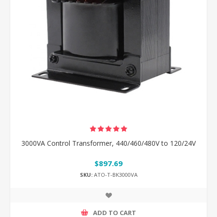
3000VA Control Transformer, 440/460/480V to 120/24V
$897.69
SKU:
ATO-T-BK3000VA
ADD TO CART