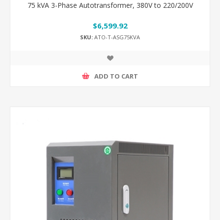
75 kVA 3-Phase Autotransformer, 380V to 220/200V
$6,599.92
SKU:
ATO-T-ASG75KVA
ADD TO CART