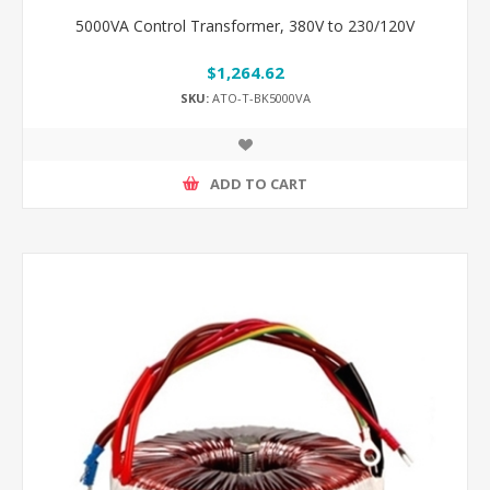
5000VA Control Transformer, 380V to 230/120V
$1,264.62
SKU:
ATO-T-BK5000VA
ADD TO CART