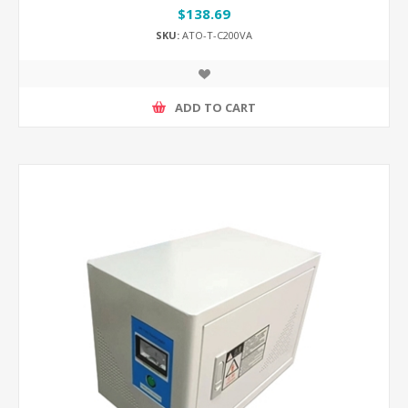
$138.69
SKU:
ATO-T-C200VA
ADD TO CART