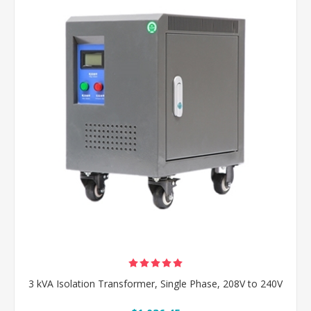
3 kVA Isolation Transformer, Single Phase, 208V to 240V