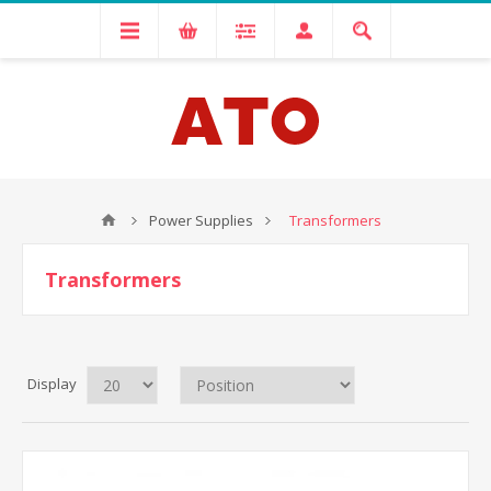
Power Supplies
Transformers
Transformers
Display