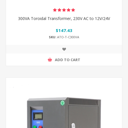
300VA Toroidal Transformer, 230V AC to 12V/24V
$147.43
SKU:
ATO-T-C300VA
ADD TO CART