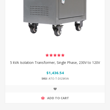
5 kVA Isolation Transformer, Single Phase, 230V to 120V
$1,436.54
SKU:
ATO-T-DG5KVA
ADD TO CART