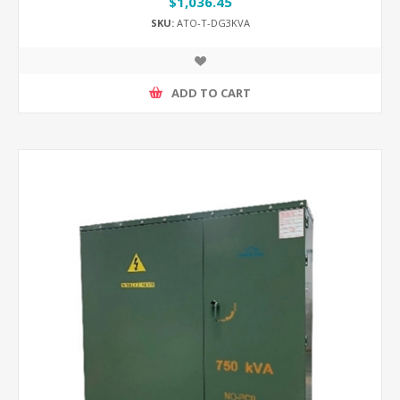
$1,036.45
SKU:
ATO-T-DG3KVA
ADD TO CART