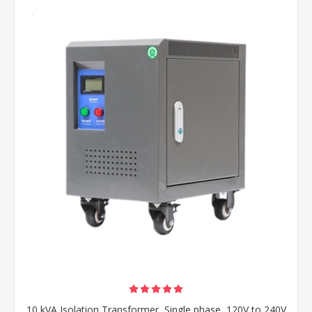
10 kVA Isolation Transformer, Single phase, 120V to 240V