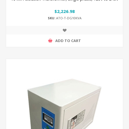
$2,226.98
SKU:
ATO-T-DG10KVA
ADD TO CART