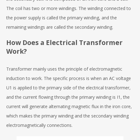
The coil has two or more windings. The winding connected to
the power supply is called the primary winding, and the
remaining windings are called the secondary winding.
How Does a Electrical Transformer
Work?
Transformer mainly uses the principle of electromagnetic
induction to work. The specific process is when an AC voltage
U1 is applied to the primary side of the electrical transformer,
and the current flowing through the primary winding is I1, the
current will generate alternating magnetic flux in the iron core,
which makes the primary winding and the secondary winding
electromagnetically connections.