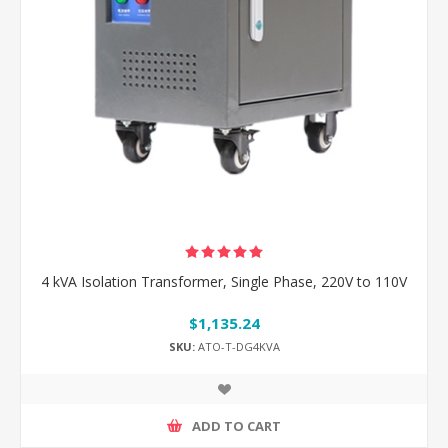
4 kVA Isolation Transformer, Single Phase, 220V to 110V
$1,135.24
SKU:
ATO-T-DG4KVA
ADD TO CART