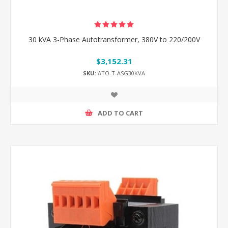
30 kVA 3-Phase Autotransformer, 380V to 220/200V
$3,152.31
SKU:
ATO-T-ASG30KVA
ADD TO CART