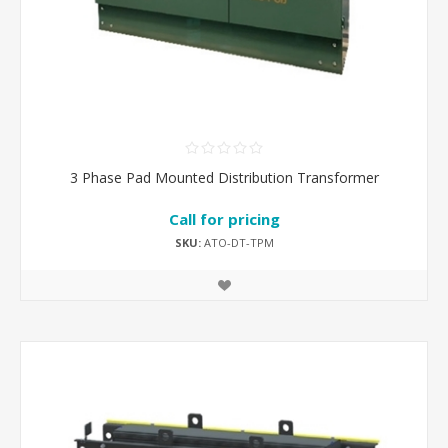
3 Phase Pad Mounted Distribution Transformer
Call for pricing
SKU:
ATO-DT-TPM