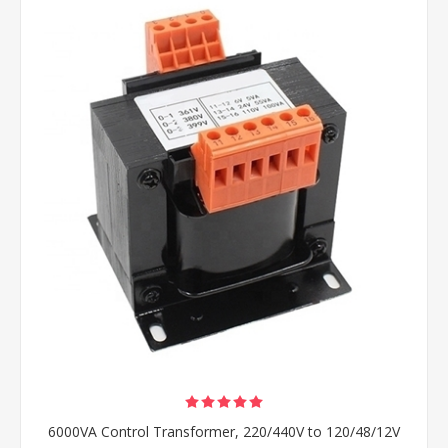
6000VA Control Transformer, 220/440V to 120/48/12V