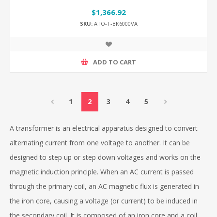
$1,366.92
SKU:
ATO-T-BK6000VA
ADD TO CART
1
2
3
4
5
A transformer is an electrical apparatus designed to convert
alternating current from one voltage to another. It can be
designed to step up or step down voltages and works on the
magnetic induction principle. When an AC current is passed
through the primary coil, an AC magnetic flux is generated in
the iron core, causing a voltage (or current) to be induced in
the secondary coil. It is composed of an iron core and a coil.