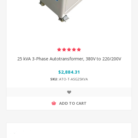
25 kVA 3-Phase Autotransformer, 380V to 220/200V
$2,884.31
SKU:
ATO-T-ASG25KVA
ADD TO CART