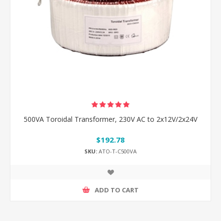
500VA Toroidal Transformer, 230V AC to 2x12V/2x24V
$192.78
SKU:
ATO-T-C500VA
ADD TO CART