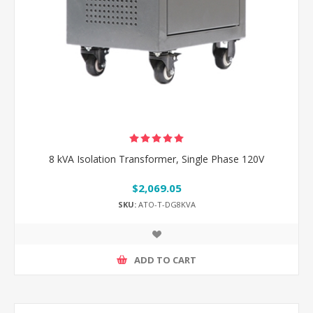
8 kVA Isolation Transformer, Single Phase 120V
$2,069.05
SKU:
ATO-T-DG8KVA
ADD TO CART