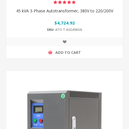
45 kVA 3-Phase Autotransformer, 380V to 220/200V
$4,724.92
SKU:
ATO-T-ASG45KVA
ADD TO CART