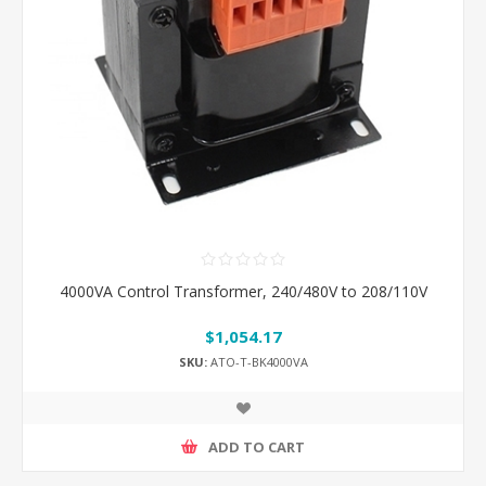
4000VA Control Transformer, 240/480V to 208/110V
$1,054.17
SKU:
ATO-T-BK4000VA
ADD TO CART