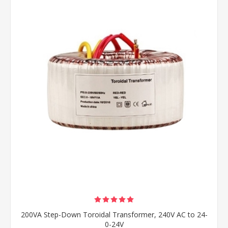
200VA Step-Down Toroidal Transformer, 240V AC to 24-
0-24V