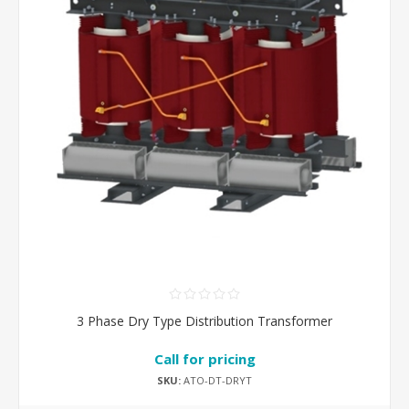
3 Phase Dry Type Distribution Transformer
Call for pricing
SKU:
ATO-DT-DRYT