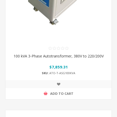
100 kVA 3-Phase Autotransformer, 380V to 220/200V
$7,859.31
SKU:
ATO-T-ASG100KVA
ADD TO CART