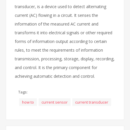
transducer, is a device used to detect alternating
current (AC) flowing in a circuit. It senses the
information of the measured AC current and
transforms it into electrical signals or other required
forms of information output according to certain
rules, to meet the requirements of information
transmission, processing, storage, display, recording,
and control. It is the primary component for
achieving automatic detection and control.
Tags:
how to
current sensor
current transducer