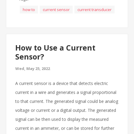
how to
current sensor
current transducer
How to Use a Current
Sensor?
Wed, May 25, 2022
A current sensor is a device that detects electric
current in a wire and generates a signal proportional
to that current. The generated signal could be analog
voltage or current or a digital output. The generated
signal can be then used to display the measured
current in an ammeter, or can be stored for further