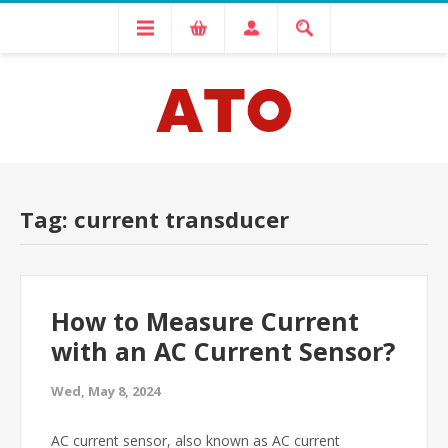
Tag: current transducer
How to Measure Current
with an AC Current Sensor?
Wed, May 8, 2024
AC current sensor, also known as AC current