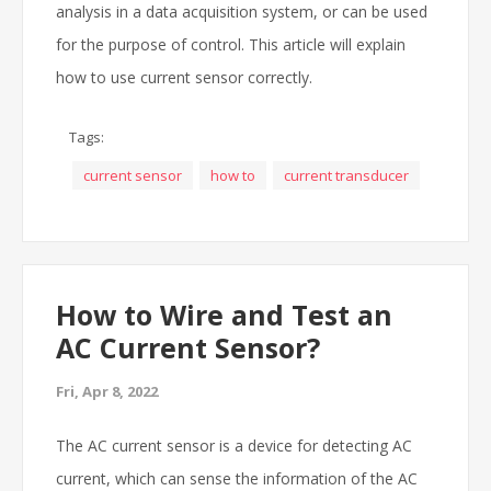
analysis in a data acquisition system, or can be used
for the purpose of control. This article will explain
how to use current sensor correctly.
Tags:
current sensor
how to
current transducer
How to Wire and Test an
AC Current Sensor?
Fri, Apr 8, 2022
The AC current sensor is a device for detecting AC
current, which can sense the information of the AC