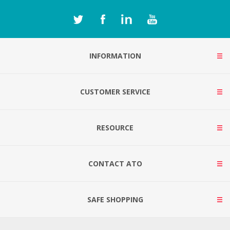
INFORMATION
CUSTOMER SERVICE
RESOURCE
CONTACT ATO
SAFE SHOPPING