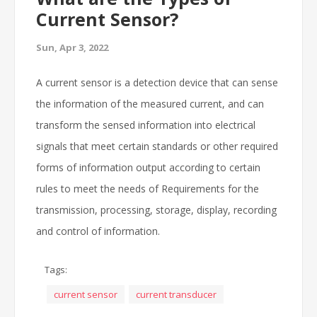
Current Sensor?
Sun, Apr 3, 2022
A current sensor is a detection device that can sense
the information of the measured current, and can
transform the sensed information into electrical
signals that meet certain standards or other required
forms of information output according to certain
rules to meet the needs of Requirements for the
transmission, processing, storage, display, recording
and control of information.
Tags:
current sensor
current transducer