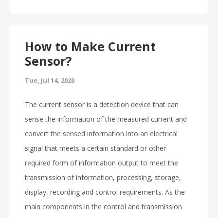
How to Make Current
Sensor?
Tue, Jul 14, 2020
The current sensor is a detection device that can
sense the information of the measured current and
convert the sensed information into an electrical
signal that meets a certain standard or other
required form of information output to meet the
transmission of information, processing, storage,
display, recording and control requirements. As the
main components in the control and transmission