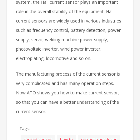
system, the Hall current sensor plays an important
role in the overall stability of the equipment. Hall
current sensors are widely used in various industries
such as frequency control, battery detection, power
supply, servo, welding machine power supply,
photovoltaic inverter, wind power inverter,
electroplating, locomotive and so on.
The manufacturing process of the current sensor is
very complicated and has many operation steps.
Now ATO shows you how to make current sensor,
so that you can have a better understanding of the
current sensor.
Tags:
current sensor
how to
current transducer