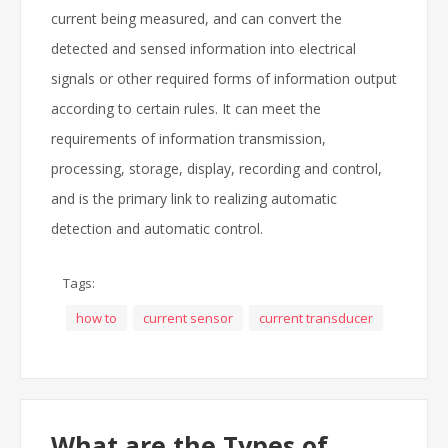
current being measured, and can convert the
detected and sensed information into electrical
signals or other required forms of information output
according to certain rules. It can meet the
requirements of information transmission,
processing, storage, display, recording and control,
and is the primary link to realizing automatic
detection and automatic control.
Tags:
how to
current sensor
current transducer
What are the Types of