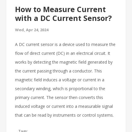
How to Measure Current
with a DC Current Sensor?
Wed, Apr 24, 2024
A DC current sensor is a device used to measure the
flow of direct current (DC) in an electrical circuit. It
works by detecting the magnetic field generated by
the current passing through a conductor. This
magnetic field induces a voltage or current in a
secondary winding, which is proportional to the
primary current. The sensor then converts this
induced voltage or current into a measurable signal
that can be read by instruments or control systems.
Tags: