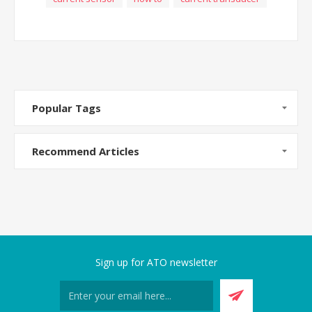
Popular Tags
Recommend Articles
Sign up for ATO newsletter