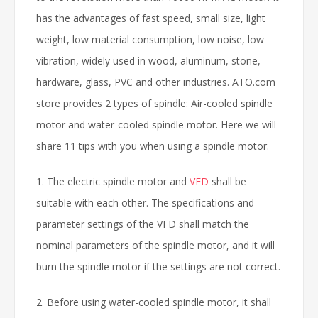
has the advantages of fast speed, small size, light
weight, low material consumption, low noise, low
vibration, widely used in wood, aluminum, stone,
hardware, glass, PVC and other industries. ATO.com
store provides 2 types of spindle: Air-cooled spindle
motor and water-cooled spindle motor. Here we will
share 11 tips with you when using a spindle motor.
1. The electric spindle motor and
VFD
shall be
suitable with each other. The specifications and
parameter settings of the VFD shall match the
nominal parameters of the spindle motor, and it will
burn the spindle motor if the settings are not correct.
2. Before using water-cooled spindle motor, it shall