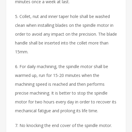
minutes once a week at last.
5. Collet, nut and inner taper hole shall be washed
clean when installing blades on the spindle motor in
order to avoid any impact on the precision. The blade
handle shall be inserted into the collet more than
15mm.
6. For daily machining, the spindle motor shall be
warmed up, run for 15-20 minutes when the
machining speed is reached and then performs
precise machining. It is better to stop the spindle
motor for two hours every day in order to recover its
mechanical fatigue and prolong its life time.
7. No knocking the end cover of the spindle motor.