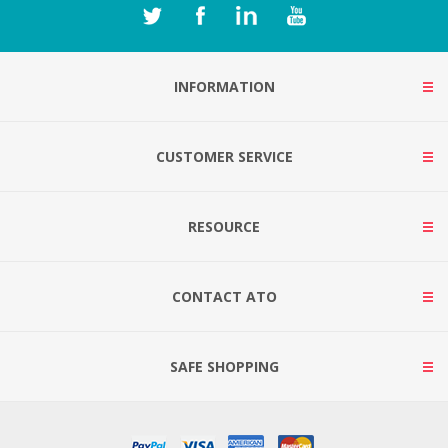
INFORMATION
CUSTOMER SERVICE
RESOURCE
CONTACT ATO
SAFE SHOPPING