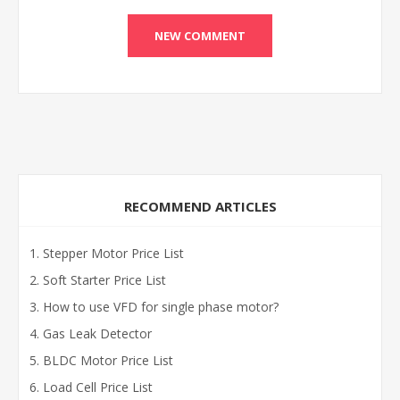
RECOMMEND ARTICLES
Stepper Motor Price List
Soft Starter Price List
How to use VFD for single phase motor?
Gas Leak Detector
BLDC Motor Price List
Load Cell Price List