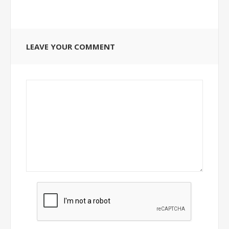
LEAVE YOUR COMMENT