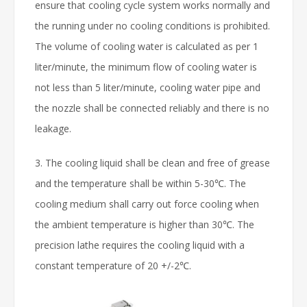
ensure that cooling cycle system works normally and
the running under no cooling conditions is prohibited.
The volume of cooling water is calculated as per 1
liter/minute, the minimum flow of cooling water is
not less than 5 liter/minute, cooling water pipe and
the nozzle shall be connected reliably and there is no
leakage.
3. The cooling liquid shall be clean and free of grease
and the temperature shall be within 5-30℃. The
cooling medium shall carry out force cooling when
the ambient temperature is higher than 30℃. The
precision lathe requires the cooling liquid with a
constant temperature of 20 +/-2℃.