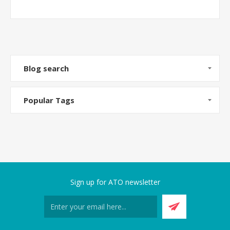
Blog search
Popular Tags
Sign up for ATO newsletter