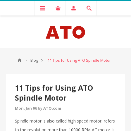
Blog
11 Tips for Using ATO Spindle Motor
11 Tips for Using ATO
Spindle Motor
Mon, Jan 06 by ATO.com
Spindle motor is also called high speed motor, refers
to the revolution more than 10000 RPM AC motor. It