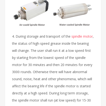
4. During storage and transport of the
spindle motor
,
the status of high-speed grease inside the bearing
will change. The user shall run it at a low speed first
by starting from the lowest speed of the spindle
motor for 30 minutes and then 20 minutes for every
3000 rounds. Otherwise there will have abnormal
sound, noise, heat and other phenomena, which will
affect the bearing life if the spindle motor is started
directly at a high speed. During long term storage,
the spindle motor shall run (at low speed) for 15-30