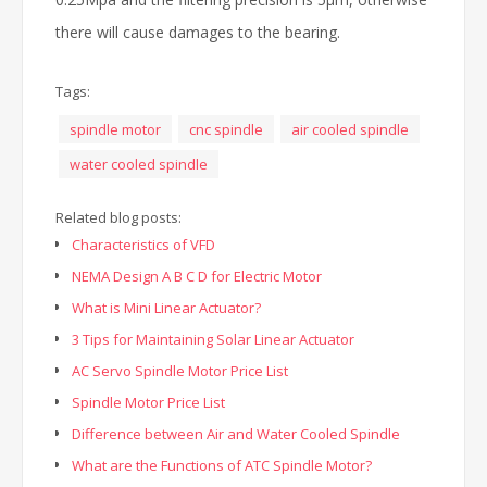
there will cause damages to the bearing.
Tags:
spindle motor
cnc spindle
air cooled spindle
water cooled spindle
Related blog posts:
Characteristics of VFD
NEMA Design A B C D for Electric Motor
What is Mini Linear Actuator?
3 Tips for Maintaining Solar Linear Actuator
AC Servo Spindle Motor Price List
Spindle Motor Price List
Difference between Air and Water Cooled Spindle
What are the Functions of ATC Spindle Motor?