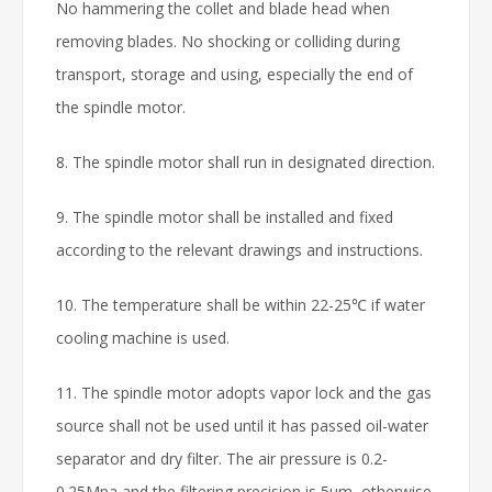
No hammering the collet and blade head when
removing blades. No shocking or colliding during
transport, storage and using, especially the end of
the spindle motor.
8. The spindle motor shall run in designated direction.
9. The spindle motor shall be installed and fixed
according to the relevant drawings and instructions.
10. The temperature shall be within 22-25℃ if water
cooling machine is used.
11. The spindle motor adopts vapor lock and the gas
source shall not be used until it has passed oil-water
separator and dry filter. The air pressure is 0.2-
0.25Mpa and the filtering precision is 5μm, otherwise