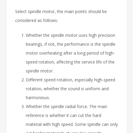
Select spindle motor, the main points should be
considered as follows:
Whether the spindle motor uses high precision
bearings, if not, the performance is the spindle
motor overheating after a long period of high-
speed rotation, affecting the service life of the
spindle motor.
Different speed rotation, especially high-speed
rotation, whether the sound is uniform and
harmonious.
Whether the spindle radial force. The main
reference is whether it can cut the hard
material with high speed. Some spindle can only