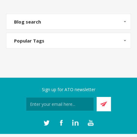
Blog search
Popular Tags
Sign up for ATO newsletter