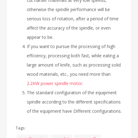
cut harder materials at very low speeds,
otherwise the spindle performance will be
serious loss of rotation, after a period of time
affect the accuracy of the spindle, or even
appear to be.
If you want to pursue the processing of high
efficiency, processing both fast, while eating a
large amount of knife, such as processing solid
wood materials, etc., you need more than
2.2KW power spindle motor
.
The standard configuration of the equipment
spindle according to the different specifications
of the equipment have Different configurations.
Tags: