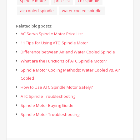
spindle motor
price list
cnc spindle
air cooled spindle
water cooled spindle
Related blog posts:
AC Servo Spindle Motor Price List
11 Tips for Using ATO Spindle Motor
Difference between Air and Water Cooled Spindle
What are the Functions of ATC Spindle Motor?
Spindle Motor Cooling Methods: Water Cooled vs. Air
Cooled
How to Use ATC Spindle Motor Safely?
ATC Spindle Troubleshooting
Spindle Motor Buying Guide
Spindle Motor Troubleshooting