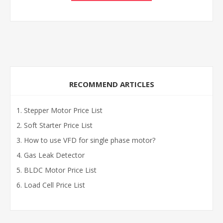
RECOMMEND ARTICLES
Stepper Motor Price List
Soft Starter Price List
How to use VFD for single phase motor?
Gas Leak Detector
BLDC Motor Price List
Load Cell Price List