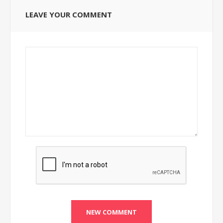
LEAVE YOUR COMMENT