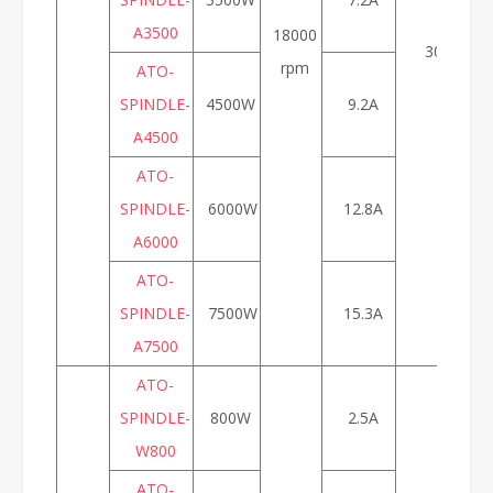
A3500
18000
300Hz
rpm
ATO-
SPINDLE-
4500W
9.2A
A4500
ATO-
SPINDLE-
6000W
12.8A
A6000
ATO-
SPINDLE-
7500W
15.3A
A7500
ATO-
SPINDLE-
800W
2.5A
W800
ATO-