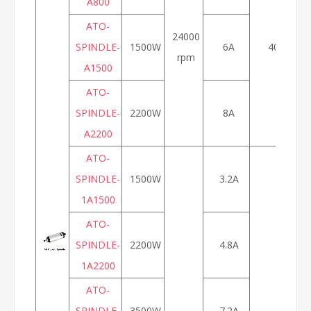
A800
ATO-
24000
SPINDLE-
1500W
6A
400Hz
rpm
A1500
ATO-
SPINDLE-
2200W
8A
A2200
ATO-
SPINDLE-
1500W
3.2A
1A1500
ATO-
SPINDLE-
2200W
4.8A
1A2200
ATO-
SPINDLE-
3500W
7.2A