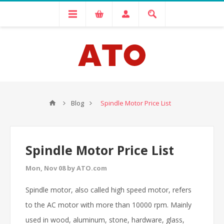
Blog
Spindle Motor Price List
Spindle Motor Price List
Mon, Nov 08 by ATO.com
Spindle motor, also called high speed motor, refers
to the AC motor with more than 10000 rpm. Mainly
used in wood, aluminum, stone, hardware, glass,