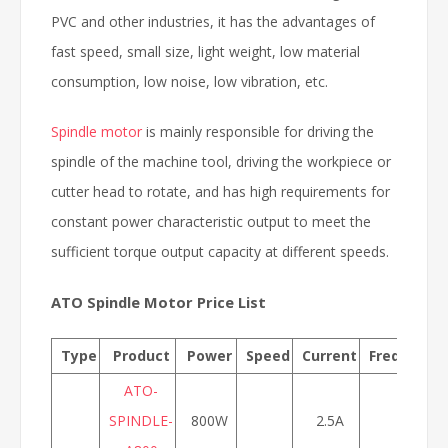
PVC and other industries, it has the advantages of
fast speed, small size, light weight, low material
consumption, low noise, low vibration, etc.
Spindle motor
is mainly responsible for driving the
spindle of the machine tool, driving the workpiece or
cutter head to rotate, and has high requirements for
constant power characteristic output to meet the
sufficient torque output capacity at different speeds.
ATO Spindle Motor Price List
Type
Product
Power
Speed
Current
Frequency
ATO-
SPINDLE-
800W
2.5A