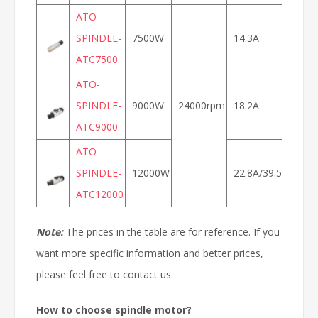
ATO-
SPINDLE-
7500W
14.3A
ATC7500
800
ATO-
SPINDLE-
9000W
24000rpm
18.2A
ATC9000
ATO-
SPINDLE-
12000W
22.8A/39.5A
400
ATC12000
Note:
The prices in the table are for reference. If you
want more specific information and better prices,
please feel free to contact us.
How to choose spindle motor?