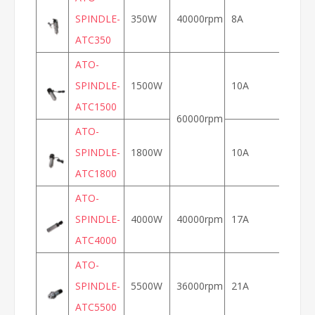
SPINDLE-
350W
40000rpm
8A
ATC350
ATO-
SPINDLE-
1500W
10A
100
ATC1500
60000rpm
ATO-
SPINDLE-
1800W
10A
ATC1800
ATO-
SPINDLE-
4000W
40000rpm
17A
133
ATC4000
ATO-
SPINDLE-
5500W
36000rpm
21A
120
ATC5500