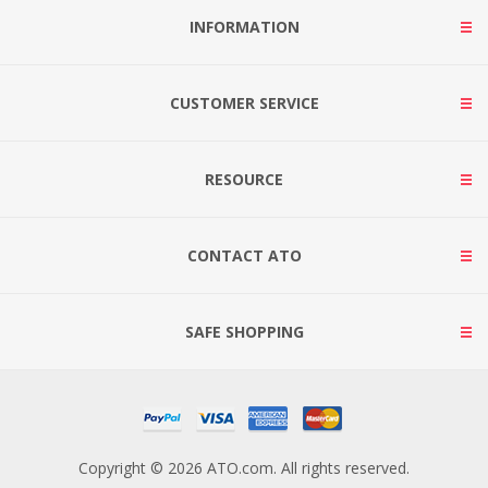
INFORMATION
CUSTOMER SERVICE
RESOURCE
CONTACT ATO
SAFE SHOPPING
Copyright © 2026 ATO.com. All rights reserved.