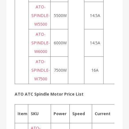
ATO-
SPINDLE-
5500W
14.5A
W5500
ATO-
SPINDLE-
6000W
14.5A
W6000
ATO-
SPINDLE-
7500W
16A
W7500
ATO ATC Spindle Motor Price List
Item
SKU
Power
Speed
Current
Fre
ATO-