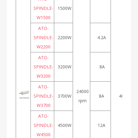
SPINDLE-
1500W
W1500
ATO-
SPINDLE-
2200W
4.2A
W2200
ATO-
SPINDLE-
3200W
8A
W3200
ATO-
24000
SPINDLE-
3700W
8A
400Hz
rpm
W3700
ATO-
SPINDLE-
4500W
12A
W4500