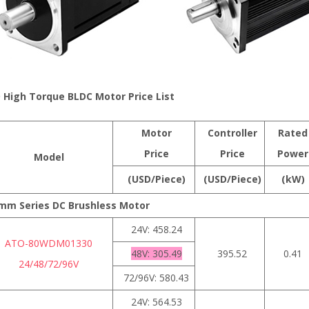
 High Torque BLDC Motor Price List
Motor
Controller
Rated
Price
Price
Power
Model
(USD/Piece)
(USD/Piece)
(kW)
mm Series DC Brushless Motor
24V: 458.24
ATO-80WDM01330
48V: 305.49
395.52
0.41
24/48/72/96V
72/96V: 580.43
24V: 564.53