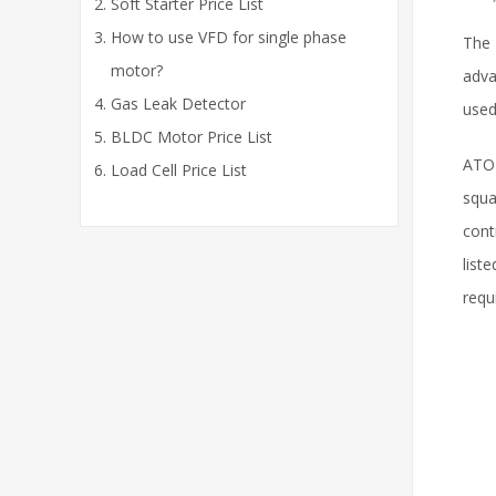
Soft Starter Price List
How to use VFD for single phase
The 
motor?
adva
Gas Leak Detector
used
BLDC Motor Price List
ATO 
Load Cell Price List
squa
cont
list
requ