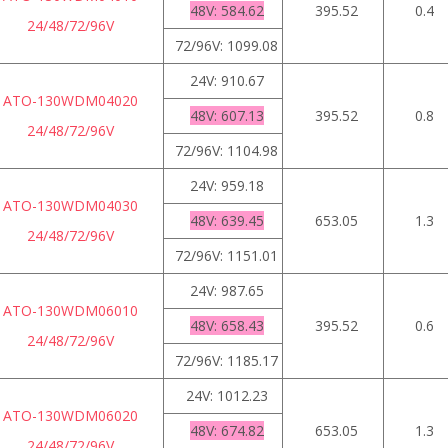
48V: 584.62
395.52
0.4
24/48/72/96V
72/96V: 1099.08
24V: 910.67
ATO-130WDM04020
48V: 607.13
395.52
0.8
24/48/72/96V
72/96V: 1104.98
24V: 959.18
ATO-130WDM04030
48V: 639.45
653.05
1.3
24/48/72/96V
72/96V: 1151.01
24V: 987.65
ATO-130WDM06010
48V: 658.43
395.52
0.6
24/48/72/96V
72/96V: 1185.17
24V: 1012.23
ATO-130WDM06020
48V: 674.82
653.05
1.3
24/48/72/96V