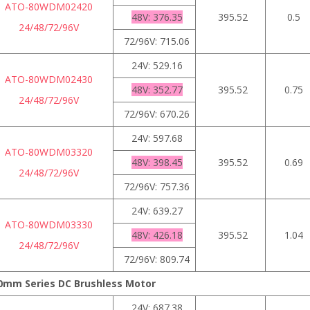
ATO-80WDM02420
48V: 376.35
395.52
0.5
24/48/72/96V
72/96V: 715.06
24V: 529.16
ATO-80WDM02430
48V: 352.77
395.52
0.75
24/48/72/96V
72/96V: 670.26
24V: 597.68
ATO-80WDM03320
48V: 398.45
395.52
0.69
24/48/72/96V
72/96V: 757.36
24V: 639.27
ATO-80WDM03330
48V: 426.18
395.52
1.04
24/48/72/96V
72/96V: 809.74
0mm Series DC Brushless Motor
24V: 687.38