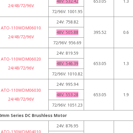
48V: 532.42
653.05
1.3
24/48/72/96V
72/96V: 1001.95
24V: 758.82
ATO-110WDM06010
48V: 505.88
395.52
0.6
24/48/72/96V
72/96V: 956.69
24V: 819.59
ATO-110WDM06020
48V: 546.39
653.05
1.3
24/48/72/96V
72/96V: 1010.82
24V: 995.94
ATO-110WDM06030
48V: 553.28
653.05
1.9
24/48/72/96V
72/96V: 1051.23
0mm Series DC Brushless Motor
24V: 876.95
ATO-130WDM04010