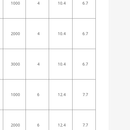
1000
4
10.4
6.7
2000
4
10.4
6.7
3000
4
10.4
6.7
1000
6
12.4
7.7
2000
6
12.4
7.7