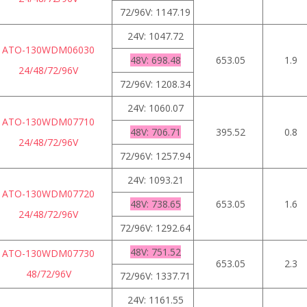
72/96V: 1147.19
24V: 1047.72
ATO-130WDM06030
48V: 698.48
653.05
1.9
24/48/72/96V
72/96V: 1208.34
24V: 1060.07
ATO-130WDM07710
48V: 706.71
395.52
0.8
24/48/72/96V
72/96V: 1257.94
24V: 1093.21
ATO-130WDM07720
48V: 738.65
653.05
1.6
24/48/72/96V
72/96V: 1292.64
48V: 751.52
ATO-130WDM07730
653.05
2.3
48/72/96V
72/96V: 1337.71
24V: 1161.55