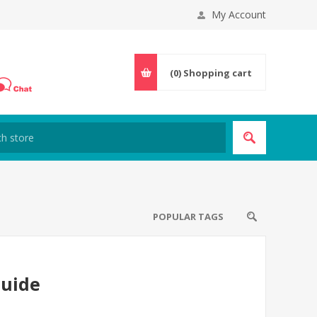
My Account
(0)
Shopping cart
POPULAR TAGS
Guide