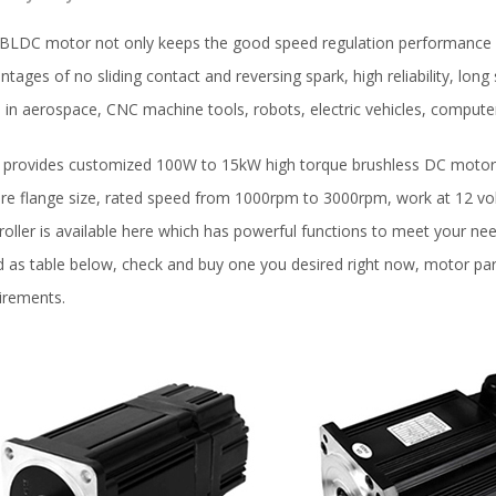
BLDC motor not only keeps the good speed regulation performance of
ntages of no sliding contact and reversing spark, high reliability, long 
 in aerospace, CNC machine tools, robots, electric vehicles, compute
provides customized 100W to 15kW high torque brushless DC motors 
re flange size, rated speed from 1000rpm to 3000rpm, work at 12 volt
roller is available here which has powerful functions to meet your ne
ed as table below, check and buy one you desired right now, motor p
irements.