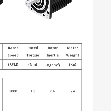
Rated
Rated
Rotor
Motor
Speed
Torque
Inertia
Weight
(RPM)
(Nm)
2
(Kg)
(Kgcm
)
3000
1.3
0.6
2.4