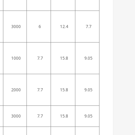
3000
6
12.4
7.7
1000
7.7
15.8
9.05
2000
7.7
15.8
9.05
3000
7.7
15.8
9.05