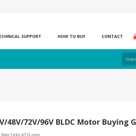
ECHNICAL SUPPORT
HOW TO BUY
CONTACT
V/48V/72V/96V BLDC Motor Buying 
 May 14 by ATO.com