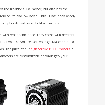
 the traditional DC motor, but also has the
service life and low noise. Thus, it has been widely
r peripherals and household appliances.
with reasonable price. They come with different
, 24 volt, 48 volt, 96 volt voltage. Matched BLDC
eds. The price of our
high torque BLDC motors
is
arameters are customizable according to your