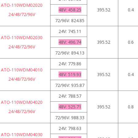
ATO-110WDM02020
48V: 458.25
395.52
0.4
24/48/72/96V
72/96V: 824.85
24V: 745.11
ATO-110WDM02030
48V: 496.74
395.52
0.6
24/48/72/96V
72/96V: 894.13
24V: 779.86
ATO-110WDM04010
48V: 519.93
395.52
0.4
24/48/72/96V
72/96V: 935.87
24V: 788.57
ATO-110WDM04020
48V: 525.71
395.52
0.8
24/48/72/96V
72/96V: 988.33
24V: 798.63
ATO-110WDM04030