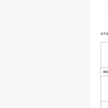
ATO
80