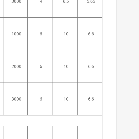
3000
4
6.5
5.65
1000
6
10
6.6
2000
6
10
6.6
3000
6
10
6.6