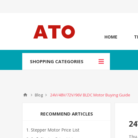
HOME
T
SHOPPING CATEGORIES
Blog
24V/48V/72V/96V BLDC Motor Buying Guide
RECOMMEND ARTICLES
24
Stepper Motor Price List
Thu,