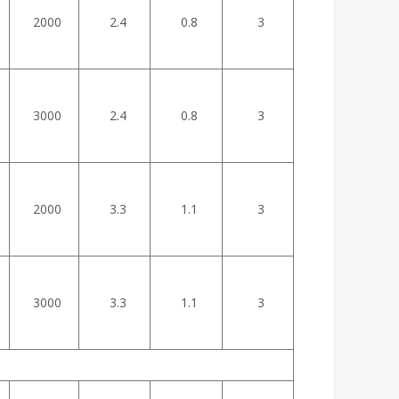
2000
2.4
0.8
3
3000
2.4
0.8
3
2000
3.3
1.1
3
3000
3.3
1.1
3