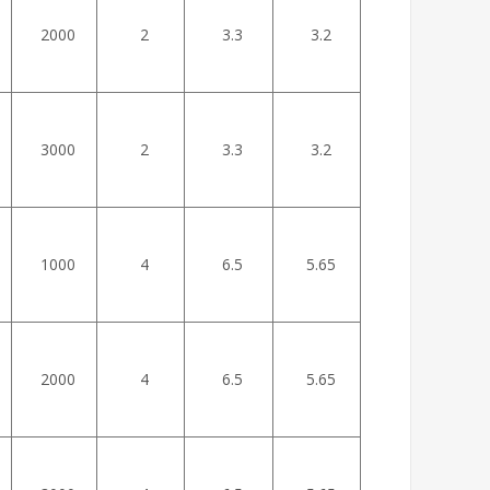
2000
2
3.3
3.2
3000
2
3.3
3.2
1000
4
6.5
5.65
2000
4
6.5
5.65