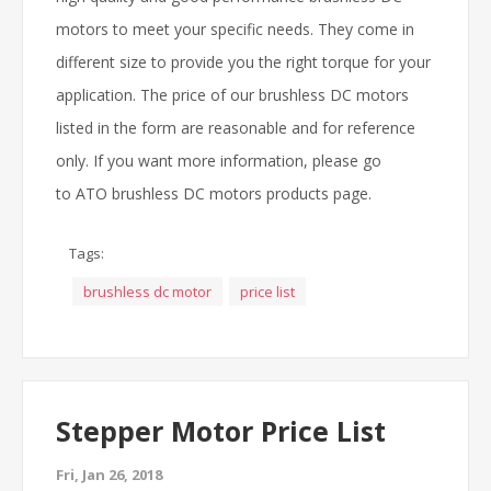
motors to meet your specific needs. They come in
different size to provide you the right torque for your
application. The price of our brushless DC motors
listed in the form are reasonable and for reference
only. If you want more information, please go
to ATO brushless DC motors products page.
Tags:
brushless dc motor
price list
Stepper Motor Price List
Fri, Jan 26, 2018