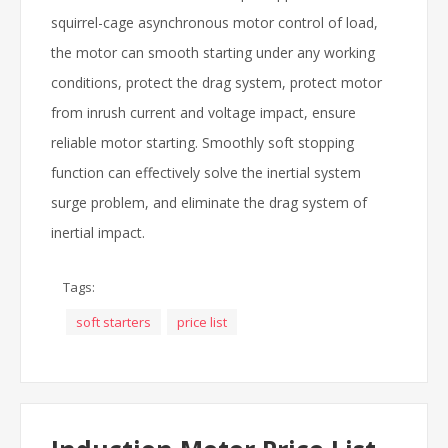
squirrel-cage asynchronous motor control of load,
the motor can smooth starting under any working
conditions, protect the drag system, protect motor
from inrush current and voltage impact, ensure
reliable motor starting. Smoothly soft stopping
function can effectively solve the inertial system
surge problem, and eliminate the drag system of
inertial impact.
Tags:
soft starters
price list