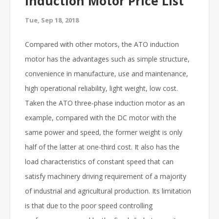
Induction Motor Price List
Tue, Sep 18, 2018
Compared with other motors, the ATO induction
motor has the advantages such as simple structure,
convenience in manufacture, use and maintenance,
high operational reliability, light weight, low cost.
Taken the ATO three-phase induction motor as an
example, compared with the DC motor with the
same power and speed, the former weight is only
half of the latter at one-third cost. It also has the
load characteristics of constant speed that can
satisfy machinery driving requirement of a majority
of industrial and agricultural production. Its limitation
is that due to the poor speed controlling