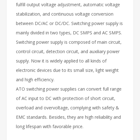
fulfill output voltage adjustment, automatic voltage
stabilization, and continuous voltage conversion
between DC/AC or DC/DC. Switching power supply is
mainly divided in two types, DC SMPS and AC SMPS.
Switching power supply is composed of main circuit,
control circuit, detection circuit, and auxiliary power
supply. Now it is widely applied to all kinds of
electronic devices due to its small size, light weight
and high efficiency.
ATO switching power supplies can convert full range
of AC input to DC with protection of short circuit,
overload and overvoltage, complying with safety &
EMC standards. Besides, they are high reliability and
long lifespan with favorable price.