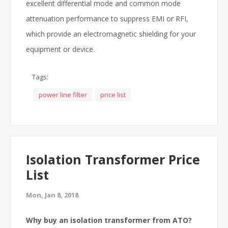
excellent differential mode and common mode
attenuation performance to suppress EMI or RFI,
which provide an electromagnetic shielding for your
equipment or device.
Tags:
power line filter
price list
Isolation Transformer Price
List
Mon, Jan 8, 2018
Why buy an isolation transformer from ATO?