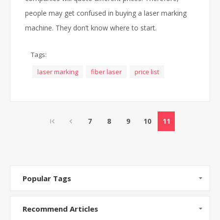
people may get confused in buying a laser marking
machine. They don’t know where to start.
Tags:
laser marking
fiber laser
price list
7
8
9
10
11
Popular Tags
Recommend Articles