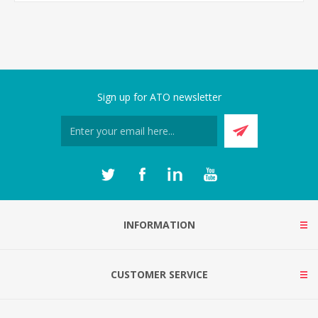
Sign up for ATO newsletter
INFORMATION
CUSTOMER SERVICE