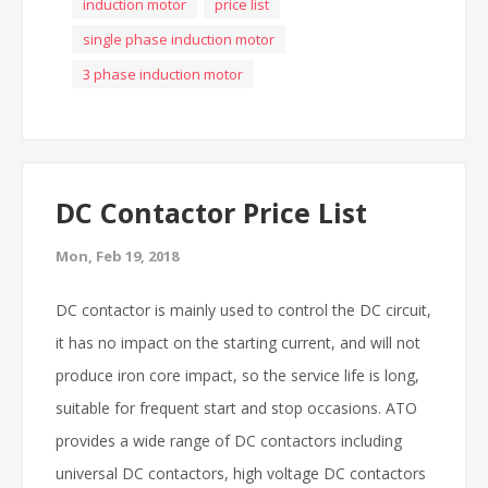
induction motor
price list
single phase induction motor
3 phase induction motor
DC Contactor Price List
Mon, Feb 19, 2018
DC contactor is mainly used to control the DC circuit,
it has no impact on the starting current, and will not
produce iron core impact, so the service life is long,
suitable for frequent start and stop occasions. ATO
provides a wide range of DC contactors including
universal DC contactors, high voltage DC contactors