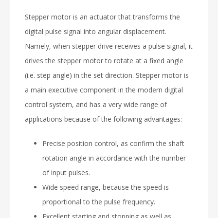
Stepper motor is an actuator that transforms the
digital pulse signal into angular displacement.
Namely, when stepper drive receives a pulse signal, it
drives the stepper motor to rotate at a fixed angle
(i.e. step angle) in the set direction. Stepper motor is
a main executive component in the modern digital
control system, and has a very wide range of
applications because of the following advantages:
Precise position control, as confirm the shaft
rotation angle in accordance with the number
of input pulses.
Wide speed range, because the speed is
proportional to the pulse frequency.
Excellent starting and stopping as well as