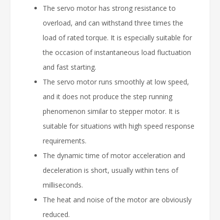
The servo motor has strong resistance to
overload, and can withstand three times the
load of rated torque. It is especially suitable for
the occasion of instantaneous load fluctuation
and fast starting.
The servo motor runs smoothly at low speed,
and it does not produce the step running
phenomenon similar to stepper motor. It is
suitable for situations with high speed response
requirements.
The dynamic time of motor acceleration and
deceleration is short, usually within tens of
milliseconds.
The heat and noise of the motor are obviously
reduced.