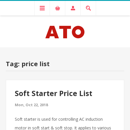
Tag: price list
Soft Starter Price List
Mon, Oct 22, 2018
Soft starter is used for controlling AC induction
motor in soft start & soft stop. It applies to various