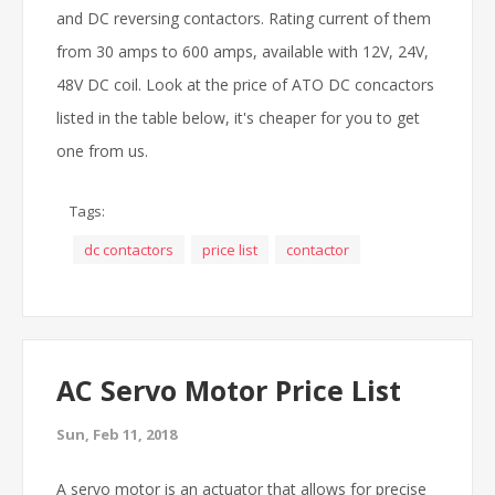
and DC reversing contactors. Rating current of them
from 30 amps to 600 amps, available with 12V, 24V,
48V DC coil. Look at the price of ATO DC concactors
listed in the table below, it's cheaper for you to get
one from us.
Tags:
dc contactors
price list
contactor
AC Servo Motor Price List
Sun, Feb 11, 2018
A servo motor is an actuator that allows for precise