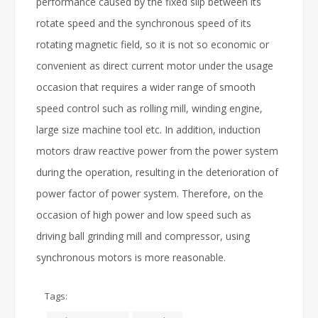
performance caused by the fixed slip between its
rotate speed and the synchronous speed of its
rotating magnetic field, so it is not so economic or
convenient as direct current motor under the usage
occasion that requires a wider range of smooth
speed control such as rolling mill, winding engine,
large size machine tool etc. In addition, induction
motors draw reactive power from the power system
during the operation, resulting in the deterioration of
power factor of power system. Therefore, on the
occasion of high power and low speed such as
driving ball grinding mill and compressor, using
synchronous motors is more reasonable.
Tags: