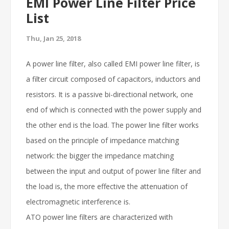
EMI Power Line Filter Price
List
Thu, Jan 25, 2018
A power line filter, also called EMI power line filter, is
a filter circuit composed of capacitors, inductors and
resistors. It is a passive bi-directional network, one
end of which is connected with the power supply and
the other end is the load. The power line filter works
based on the principle of impedance matching
network: the bigger the impedance matching
between the input and output of power line filter and
the load is, the more effective the attenuation of
electromagnetic interference is.
ATO power line filters are characterized with