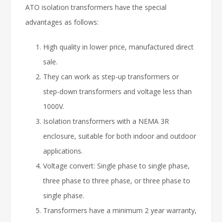
ATO isolation transformers have the special
advantages as follows:
High quality in lower price, manufactured direct
sale.
They can work as step-up transformers or
step-down transformers and voltage less than
1000V.
Isolation transformers with a NEMA 3R
enclosure, suitable for both indoor and outdoor
applications.
Voltage convert: Single phase to single phase,
three phase to three phase, or three phase to
single phase.
Transformers have a minimum 2 year warranty,