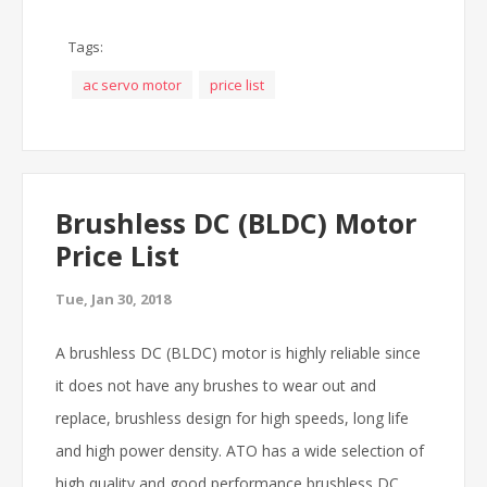
Tags:
ac servo motor
price list
Brushless DC (BLDC) Motor
Price List
Tue, Jan 30, 2018
A brushless DC (BLDC) motor is highly reliable since
it does not have any brushes to wear out and
replace, brushless design for high speeds, long life
and high power density. ATO has a wide selection of
high quality and good performance brushless DC