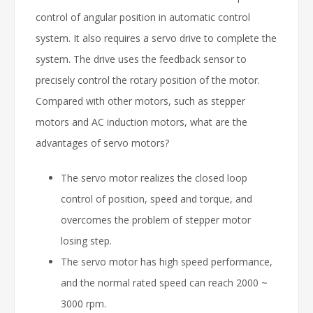
control of angular position in automatic control
system. It also requires a servo drive to complete the
system. The drive uses the feedback sensor to
precisely control the rotary position of the motor.
Compared with other motors, such as stepper
motors and AC induction motors, what are the
advantages of servo motors?
The servo motor realizes the closed loop
control of position, speed and torque, and
overcomes the problem of stepper motor
losing step.
The servo motor has high speed performance,
and the normal rated speed can reach 2000 ~
3000 rpm.