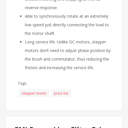
reverse response.
Able to synchronously rotate at an extremely
low speed just directly connecting the load to
the motor shaft.
Long service life. Unlike DC motors, stepper
motors don’t need to adjust phase position by
the brush and commutator, thus reducing the
friction and increasing the service life.
Tags:
stepper motor
price list