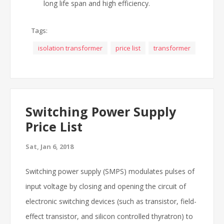
long life span and high efficiency.
Tags:
isolation transformer
price list
transformer
Switching Power Supply
Price List
Sat, Jan 6, 2018
Switching power supply (SMPS) modulates pulses of
input voltage by closing and opening the circuit of
electronic switching devices (such as transistor, field-
effect transistor, and silicon controlled thyratron) to