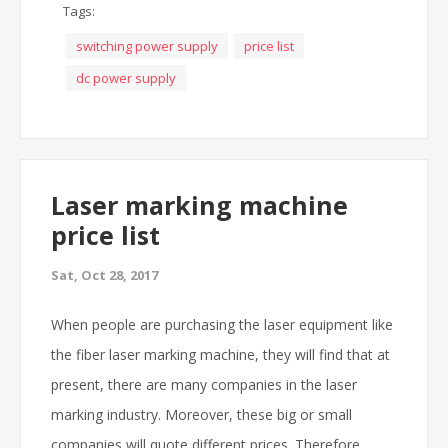
Tags:
switching power supply
price list
dc power supply
Laser marking machine
price list
Sat, Oct 28, 2017
When people are purchasing the laser equipment like
the fiber laser marking machine, they will find that at
present, there are many companies in the laser
marking industry. Moreover, these big or small
companies will quote different prices. Therefore,