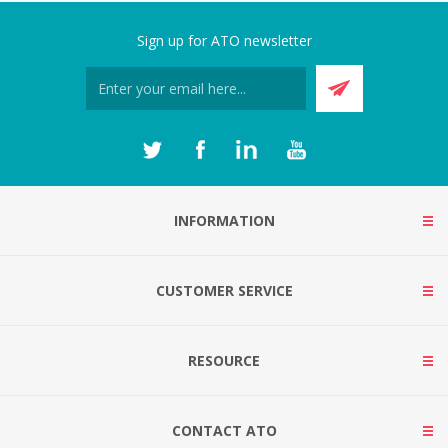
Sign up for ATO newsletter
INFORMATION
CUSTOMER SERVICE
RESOURCE
CONTACT ATO