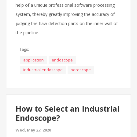
help of a unique professional software processing
system, thereby greatly improving the accuracy of
judging the flaw detection parts on the inner wall of
the pipeline.
Tags:
application
endoscope
industrial endoscope
borescope
How to Select an Industrial
Endoscope?
Wed, May 27, 2020