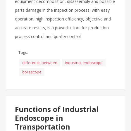
equipment decomposition, disassembly and possible
parts damage in the inspection process, with easy
operation, high inspection efficiency, objective and
accurate results, is a powerful tool for production
process control and quality control.
Tags:
difference between
industrial endoscope
borescope
Functions of Industrial
Endoscope in
Transportation