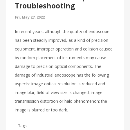
Troubleshooting
Fri, May 27, 2022
In recent years, although the quality of endoscope
has been steadily improved, as a kind of precision
equipment, improper operation and collision caused
by random placement of instruments may cause
damage to precision optical components. The
damage of industrial endoscope has the following
aspects: image optical resolution is reduced and
image blur; field of view size is changed; image
transmission distortion or halo phenomenon; the
image is blurred or too dark.
Tags: