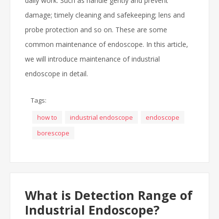
daily work. Such as handle gently and prevent
damage; timely cleaning and safekeeping; lens and
probe protection and so on. These are some
common maintenance of endoscope. In this article,
we will introduce maintenance of industrial
endoscope in detail.
Tags:
how to
industrial endoscope
endoscope
borescope
What is Detection Range of
Industrial Endoscope?