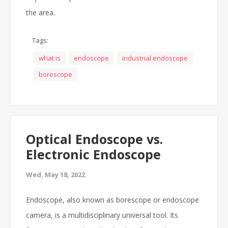
the area.
Tags:
what is
endoscope
industrial endoscope
borescope
Optical Endoscope vs.
Electronic Endoscope
Wed, May 18, 2022
Endoscope, also known as borescope or endoscope
camera, is a multidisciplinary universal tool. Its