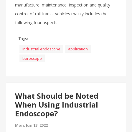
manufacture, maintenance, inspection and quality
control of rail transit vehicles mainly includes the
following four aspects.
Tags:
industrial endoscope
application
borescope
What Should be Noted
When Using Industrial
Endoscope?
Mon, Jun 13, 2022