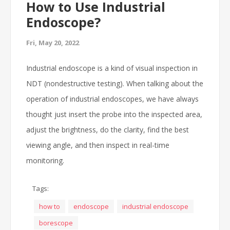
How to Use Industrial
Endoscope?
Fri, May 20, 2022
Industrial endoscope is a kind of visual inspection in
NDT (nondestructive testing). When talking about the
operation of industrial endoscopes, we have always
thought just insert the probe into the inspected area,
adjust the brightness, do the clarity, find the best
viewing angle, and then inspect in real-time
monitoring.
Tags:
how to
endoscope
industrial endoscope
borescope