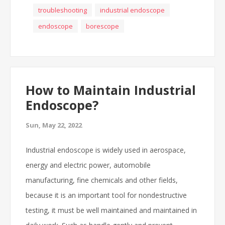
troubleshooting
industrial endoscope
endoscope
borescope
How to Maintain Industrial
Endoscope?
Sun, May 22, 2022
Industrial endoscope is widely used in aerospace,
energy and electric power, automobile
manufacturing, fine chemicals and other fields,
because it is an important tool for nondestructive
testing, it must be well maintained and maintained in