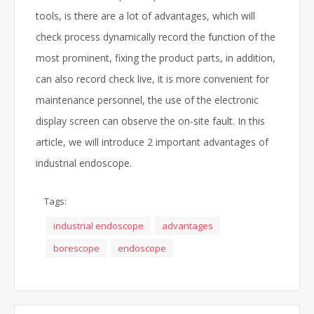
tools, is there are a lot of advantages, which will
check process dynamically record the function of the
most prominent, fixing the product parts, in addition,
can also record check live, it is more convenient for
maintenance personnel, the use of the electronic
display screen can observe the on-site fault. In this
article, we will introduce 2 important advantages of
industrial endoscope.
Tags:
industrial endoscope
advantages
borescope
endoscope