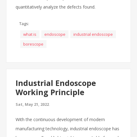
quantitatively analyze the defects found.
Tags:
what is
endoscope
industrial endoscope
borescope
Industrial Endoscope
Working Principle
Sat, May 21, 2022
With the continuous development of modern
manufacturing technology, industrial endoscope has