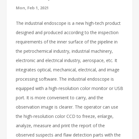
Mon, Feb 1, 2021
The industrial endoscope is a new high-tech product
designed and produced according to the inspection
requirements of the inner surface of the pipeline in
the petrochemical industry, industrial machinery,
electronic and electrical industry, aerospace, etc. It
integrates optical, mechanical, electrical, and image
processing software. The industrial endoscope is
equipped with a high-resolution color monitor or USB
port. It is more convenient to carry, and the
observation image is clearer. The operator can use
the high-resolution color CCD to freeze, enlarge,
analyze, measure and print the report of the
observed suspects and flaw detection parts with the