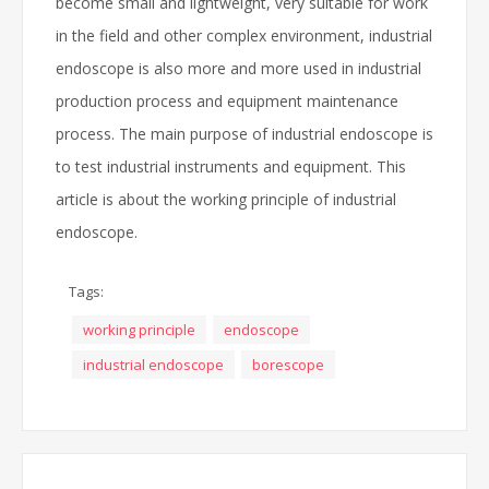
become small and lightweight, very suitable for work
in the field and other complex environment, industrial
endoscope is also more and more used in industrial
production process and equipment maintenance
process. The main purpose of industrial endoscope is
to test industrial instruments and equipment. This
article is about the working principle of industrial
endoscope.
Tags:
working principle
endoscope
industrial endoscope
borescope