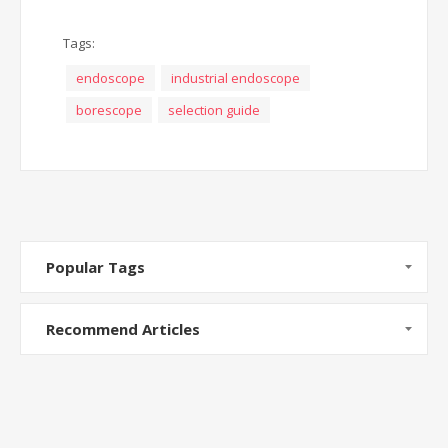
Tags:
endoscope
industrial endoscope
borescope
selection guide
Popular Tags
Recommend Articles