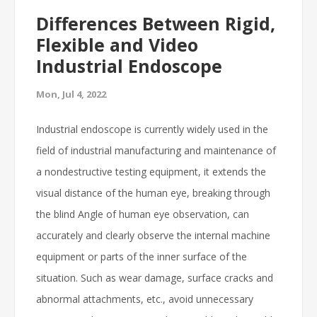
Differences Between Rigid,
Flexible and Video
Industrial Endoscope
Mon, Jul 4, 2022
Industrial endoscope is currently widely used in the
field of industrial manufacturing and maintenance of
a nondestructive testing equipment, it extends the
visual distance of the human eye, breaking through
the blind Angle of human eye observation, can
accurately and clearly observe the internal machine
equipment or parts of the inner surface of the
situation. Such as wear damage, surface cracks and
abnormal attachments, etc., avoid unnecessary