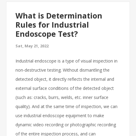
What is Determination
Rules for Industrial
Endoscope Test?
Sat, May 21, 2022
Industrial endoscope is a type of visual inspection in
non-destructive testing. Without dismantling the
detected object, it directly reflects the internal and
external surface conditions of the detected object
(such as: cracks, burrs, welds, etc. inner surface
quality). And at the same time of inspection, we can
use industrial endoscope equipment to make
dynamic video recording or photographic recording
of the entire inspection process, and can