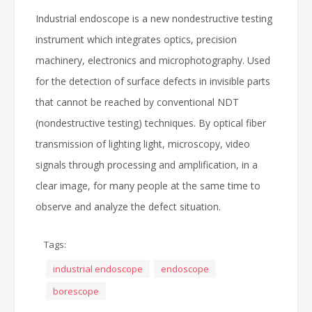
Industrial endoscope is a new nondestructive testing
instrument which integrates optics, precision
machinery, electronics and microphotography. Used
for the detection of surface defects in invisible parts
that cannot be reached by conventional NDT
(nondestructive testing) techniques. By optical fiber
transmission of lighting light, microscopy, video
signals through processing and amplification, in a
clear image, for many people at the same time to
observe and analyze the defect situation.
Tags:
industrial endoscope
endoscope
borescope