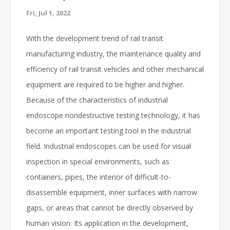
Fri, Jul 1, 2022
With the development trend of rail transit
manufacturing industry, the maintenance quality and
efficiency of rail transit vehicles and other mechanical
equipment are required to be higher and higher.
Because of the characteristics of industrial
endoscope nondestructive testing technology, it has
become an important testing tool in the industrial
field. Industrial endoscopes can be used for visual
inspection in special environments, such as
containers, pipes, the interior of difficult-to-
disassemble equipment, inner surfaces with narrow
gaps, or areas that cannot be directly observed by
human vision. Its application in the development,