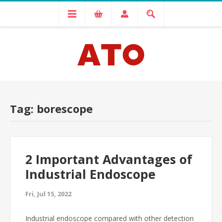
Tag: borescope
2 Important Advantages of
Industrial Endoscope
Fri, Jul 15, 2022
Industrial endoscope compared with other detection