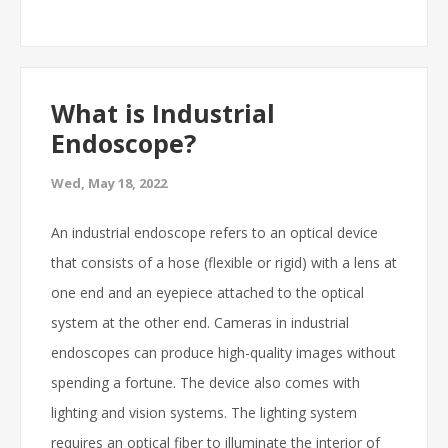
What is Industrial
Endoscope?
Wed, May 18, 2022
An industrial endoscope refers to an optical device
that consists of a hose (flexible or rigid) with a lens at
one end and an eyepiece attached to the optical
system at the other end. Cameras in industrial
endoscopes can produce high-quality images without
spending a fortune. The device also comes with
lighting and vision systems. The lighting system
requires an optical fiber to illuminate the interior of