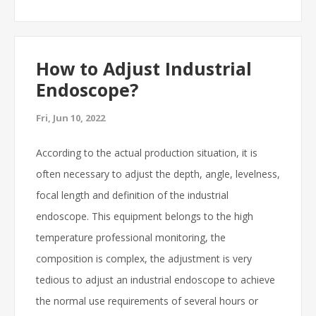
How to Adjust Industrial
Endoscope?
Fri, Jun 10, 2022
According to the actual production situation, it is
often necessary to adjust the depth, angle, levelness,
focal length and definition of the industrial
endoscope. This equipment belongs to the high
temperature professional monitoring, the
composition is complex, the adjustment is very
tedious to adjust an industrial endoscope to achieve
the normal use requirements of several hours or