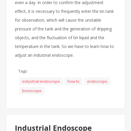
even a day. In order to confirm the adjustment
effect, it is necessary to frequently enter the tin tank
for observation, which will cause the unstable
pressure of the tank and the generation of dripping
objects, and the fluctuation of tin liquid and the
temperature in the tank. So we have to learn how to
adjust an industrial endoscope.
Tags:
industrial endoscope
how to
endoscope
borescope
Industrial Endoscope