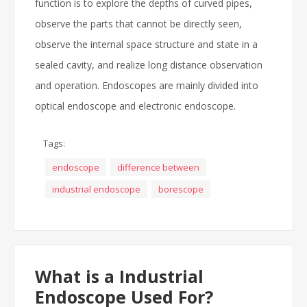
function is to explore the depths of curved pipes,
observe the parts that cannot be directly seen,
observe the internal space structure and state in a
sealed cavity, and realize long distance observation
and operation. Endoscopes are mainly divided into
optical endoscope and electronic endoscope.
Tags:
endoscope
difference between
industrial endoscope
borescope
What is a Industrial
Endoscope Used For?