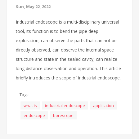
Sun, May 22, 2022
Industrial endoscope is a multi-disciplinary universal
tool, its function is to bend the pipe deep
exploration, can observe the parts that can not be
directly observed, can observe the internal space
structure and state in the sealed cavity, can realize
long distance observation and operation. This article
briefly introduces the scope of industrial endoscope.
Tags:
what is
industrial endoscope
application
endoscope
borescope