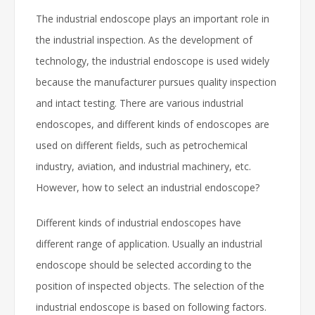
The industrial endoscope plays an important role in
the industrial inspection. As the development of
technology, the industrial endoscope is used widely
because the manufacturer pursues quality inspection
and intact testing. There are various industrial
endoscopes, and different kinds of endoscopes are
used on different fields, such as petrochemical
industry, aviation, and industrial machinery, etc.
However, how to select an industrial endoscope?
Different kinds of industrial endoscopes have
different range of application. Usually an industrial
endoscope should be selected according to the
position of inspected objects. The selection of the
industrial endoscope is based on following factors.